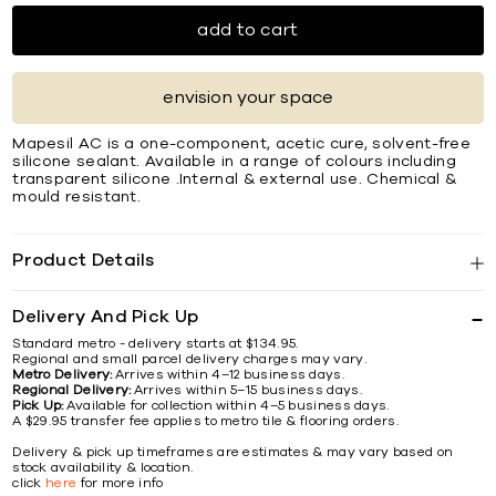
add to cart
envision your space
Mapesil AC is a one-component, acetic cure, solvent-free
silicone sealant. Available in a range of colours including
transparent silicone .Internal & external use. Chemical &
mould resistant.
Product Details
Delivery And Pick Up
Standard metro - delivery starts at $134.95.
Regional and small parcel delivery charges may vary.
Metro Delivery:
Arrives within 4–12 business days.
Regional Delivery:
Arrives within 5–15 business days.
Pick Up:
Available for collection within 4–5 business days.
A $29.95 transfer fee applies to metro tile & flooring orders.
Delivery & pick up timeframes are estimates & may vary based on
stock availability & location.
click
here
for more info