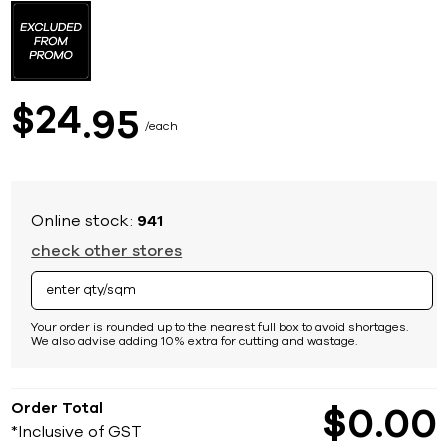
to
the
beginning
of
the
images
24
$
95
gallery
each
Online stock:
941
check other stores
Your order is rounded up to the nearest full box to avoid shortages.
We also advise adding 10% extra for cutting and wastage.
Order Total
$
0
00
*Inclusive of GST