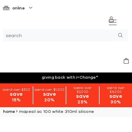
online
giving back with i=Change
*
spend over
spend over
spend over $500
spend over $1,000
$2,000
$4,000
save
save
save
save
15%
20%
25%
30%
home
mapesil ac 100 white 310ml silicone