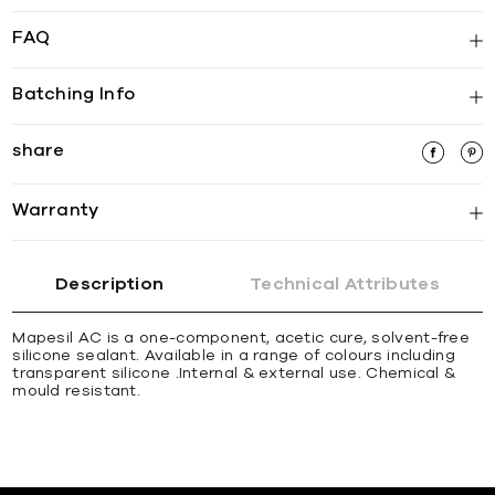
FAQ
Batching Info
share
Warranty
Description
Technical Attributes
Mapesil AC is a one-component, acetic cure, solvent-free
silicone sealant. Available in a range of colours including
transparent silicone .Internal & external use. Chemical &
mould resistant.