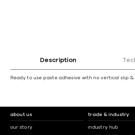
gallery
Description
Tec
Ready to use paste adhesive with no vertical slip & 
about us
trade & industry
our story
industry hub