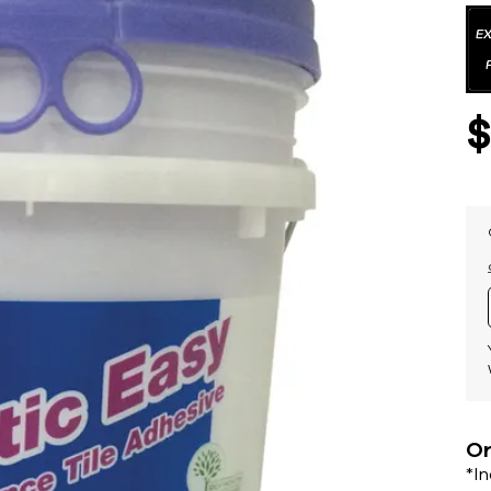
Or
*I