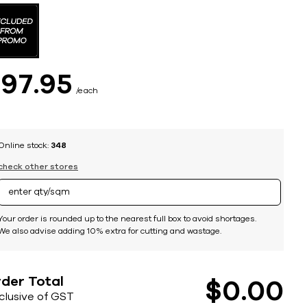
$
97
95
each
Online stock:
348
check other stores
Your order is rounded up to the nearest full box to avoid shortages.
We also advise adding 10% extra for cutting and wastage.
der Total
$
0
00
nclusive of GST