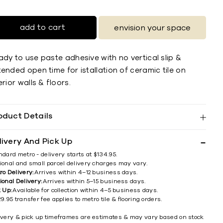
add to cart
envision your space
dy to use paste adhesive with no vertical slip &
ended open time for istallation of ceramic tile on
erior walls & ﬂoors.
oduct Details
livery And Pick Up
ndard metro - delivery starts at $134.95.
ional and small parcel delivery charges may vary.
ro Delivery:
Arrives within 4–12 business days.
ional Delivery:
Arrives within 5–15 business days.
k Up:
Available for collection within 4–5 business days.
9.95 transfer fee applies to metro tile & flooring orders.
ivery & pick up timeframes are estimates & may vary based on stock