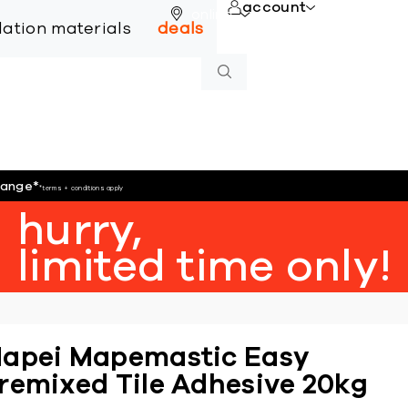
account
online
llation materials
deals
hange
*
*terms + conditions apply
hurry,
limited time only!
apei Mapemastic Easy
remixed Tile Adhesive 20kg