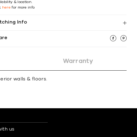
lability & location.
ck
here
for more info
tching Info
are
Warranty
erior walls & ﬂoors.
ith us