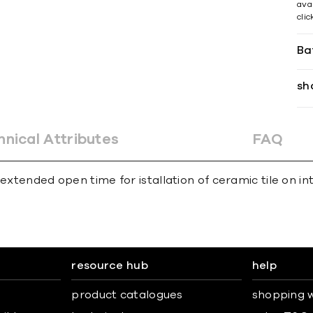
avai
cli
Ba
sh
hnical Attributes
FAQ
extended open time for istallation of ceramic tile on int
resource hub
help
product catalogues
shopping w