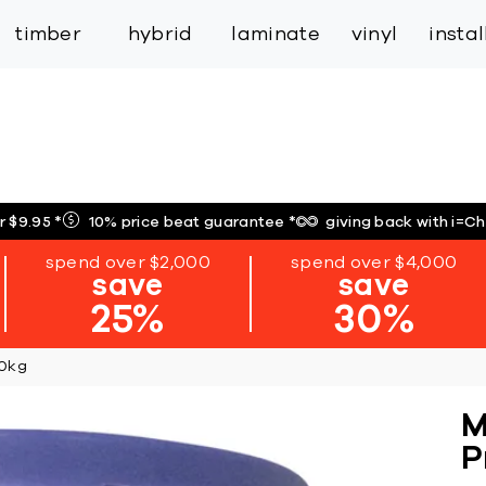
inspiration
expert services
industry
trade
timber
hybrid
laminate
vinyl
insta
r $9.95
*
10% price beat guarantee
*
giving back with i=C
spend over $2,000
spend over $4,000
save
save
25%
30%
20kg
M
P