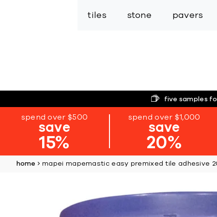
tiles
stone
pavers
five samples fo
spend over $500
spend over $1,000
save
save
15%
20%
home
mapei mapemastic easy premixed tile adhesive 
Skip
to
the