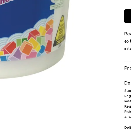
Rea
ext
int
Pr
De
Sta
Reg
Met
Reg
Pic
A $2
Del