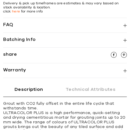
Delivery & pick up timeframes are estimates & may vary based on
stock availability & location.
click
here
for more info
FAQ
Batching Info
share
Warranty
Description
Technical Attributes
Grout with CO2 fully offset in the entire life cycle that
withstands time.
ULTRACOLOR PLUS is a high performance, quick-setting
and drying cementitious mortar for grouting joints up to 20
mm wide. The range of colours of ULTRACOLOR PLUS
grouts brings out the beauty of any tiled surface and add