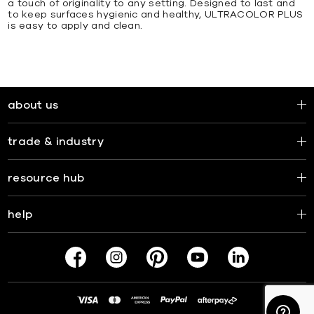
a touch of originality to any setting. Designed to last and
to keep surfaces hygienic and healthy, ULTRACOLOR PLUS
is easy to apply and clean.
about us
trade & industry
resource hub
help