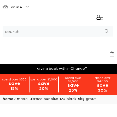
online
giving back with i=Change
*
spend over
spend over
spend over $500
spend over $1,000
$2,000
$4,000
save
save
save
save
15%
20%
25%
30%
home
mapei ultracolour plus 120 black 5kg grout