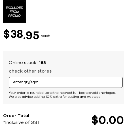
to
the
beginning
of
the
images
38
$
95
gallery
each
Online stock:
163
check other stores
Your order is rounded up to the nearest full box to avoid shortages.
We also advise adding 10% extra for cutting and wastage.
Order Total
$
0
00
*Inclusive of GST