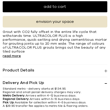
add to cart
envision your space
Grout with CO2 fully offset in the entire life cycle that
withstands time. ULTRACOLOR PLUS is a high
performance, quick-setting and drying cementitious mortar
for grouting joints up to 20 mm wide. The range of colours
of ULTRACOLOR PLUS grouts brings out the beauty of any
tiled surface
read more
Product Details
Delivery And Pick Up
Standard metro - delivery starts at $134.95.
Regional and small parcel delivery charges may vary.
Metro Delivery:
Arrives within 4–12 business days.
Regional Delivery:
Arrives within 5–15 business days.
Pick Up:
Available for collection within 4–5 business days.
A $29.95 transfer fee applies to metro tile & flooring orders.