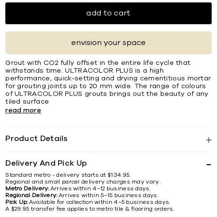
add to cart
envision your space
Grout with CO2 fully offset in the entire life cycle that
withstands time. ULTRACOLOR PLUS is a high
performance, quick-setting and drying cementitious mortar
for grouting joints up to 20 mm wide. The range of colours
of ULTRACOLOR PLUS grouts brings out the beauty of any
tiled surface
read more
Product Details
Delivery And Pick Up
Standard metro - delivery starts at $134.95.
Regional and small parcel delivery charges may vary.
Metro Delivery:
Arrives within 4–12 business days.
Regional Delivery:
Arrives within 5–15 business days.
Pick Up:
Available for collection within 4–5 business days.
A $29.95 transfer fee applies to metro tile & flooring orders.