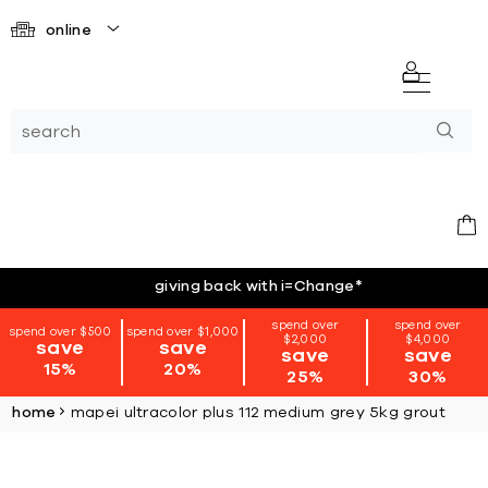
online
giving back with i=Change
*
spend over
spend over
spend over $500
spend over $1,000
$2,000
$4,000
save
save
save
save
15%
20%
25%
30%
home
mapei ultracolor plus 112 medium grey 5kg grout