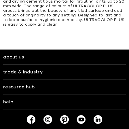
and drying cementitious mortar for grouting joints up to 20
mm wide. The range of colours of ULTRACOLOR PLUS
grouts brings out the beauty of any tiled surface and add
a touch of originality to any setting. Designed to last and
to keep surfaces hygienic and healthy, ULTRACOLOR PLUS
is easy to apply and clean.
about us
trade & industry
resource hub
help