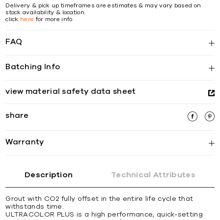
Delivery & pick up timeframes are estimates & may vary based on
stock availability & location.
click
here
for more info
FAQ
Batching Info
view material safety data sheet
share
Warranty
Description
Technical Attributes
Grout with CO2 fully offset in the entire life cycle that
withstands time.
ULTRACOLOR PLUS is a high performance, quick-setting