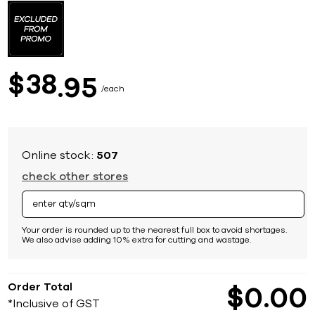
to
the
beginning
of
the
images
38
$
95
gallery
each
Online stock:
507
check other stores
Your order is rounded up to the nearest full box to avoid shortages.
We also advise adding 10% extra for cutting and wastage.
Order Total
$
0
00
*Inclusive of GST