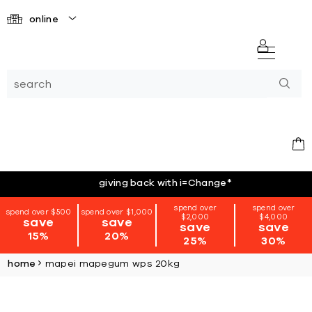
online
giving back with i=Change
*
spend over
spend over
spend over $500
spend over $1,000
$2,000
$4,000
save
save
save
save
15%
20%
25%
30%
home
mapei mapegum wps 20kg