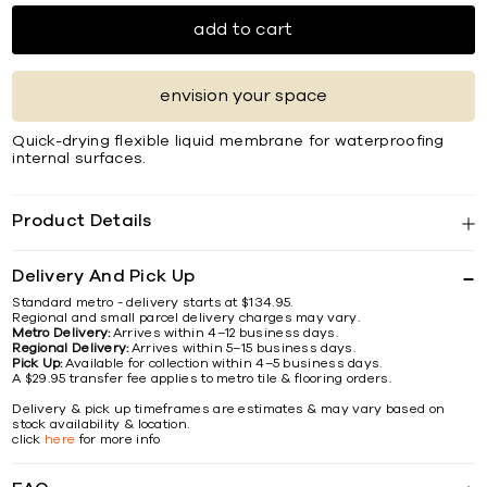
add to cart
envision your space
Quick-drying flexible liquid membrane for waterproofing
internal surfaces.
Product Details
Delivery And Pick Up
Standard metro - delivery starts at $134.95.
Regional and small parcel delivery charges may vary.
Metro Delivery:
Arrives within 4–12 business days.
Regional Delivery:
Arrives within 5–15 business days.
Pick Up:
Available for collection within 4–5 business days.
A $29.95 transfer fee applies to metro tile & flooring orders.
Delivery & pick up timeframes are estimates & may vary based on
stock availability & location.
click
here
for more info