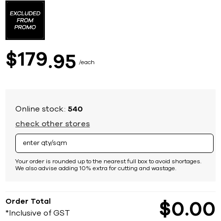
to
the
beginning
of
the
images
179
$
95
gallery
each
Online stock:
540
check other stores
Your order is rounded up to the nearest full box to avoid shortages.
We also advise adding 10% extra for cutting and wastage.
Order Total
$
0
00
*Inclusive of GST