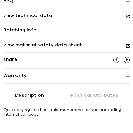
FAQ
view technical data
Batching Info
view material safety data sheet
share
Warranty
Description
Technical Attributes
Quick-drying flexible liquid membrane for waterproofing
internal surfaces.