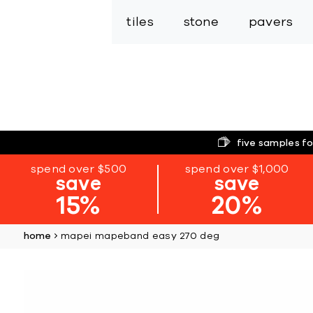
tiles
stone
pavers
five samples fo
spend over $500
spend over $1,000
save
save
15%
20%
home
mapei mapeband easy 270 deg
Skip
to
the