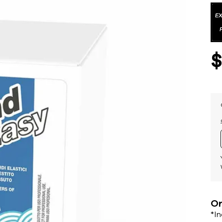
Or
*I