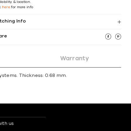
lability & location.
ck
here
for more info
tching Info
are
Warranty
systems. Thickness: 0.68 mm.
ith us