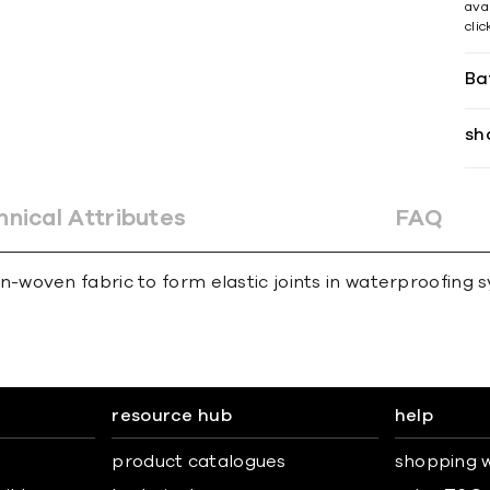
avai
cli
Ba
sh
hnical Attributes
FAQ
woven fabric to form elastic joints in waterproofing 
resource hub
help
product catalogues
shopping w