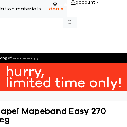
account
online
llation materials
deals
hange
*
*terms + conditions apply
hurry,
limited time only!
apei Mapeband Easy 270
eg