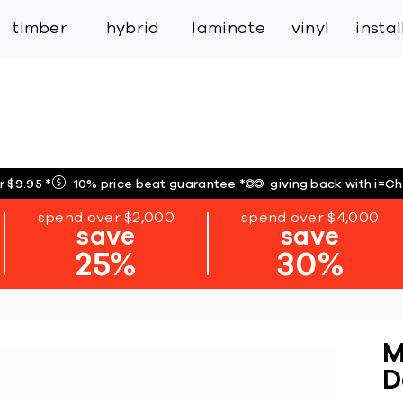
inspiration
expert services
industry
trade
timber
hybrid
laminate
vinyl
insta
r $9.95
*
10% price beat guarantee
*
giving back with i=C
spend over $2,000
spend over $4,000
save
save
25%
30%
M
D