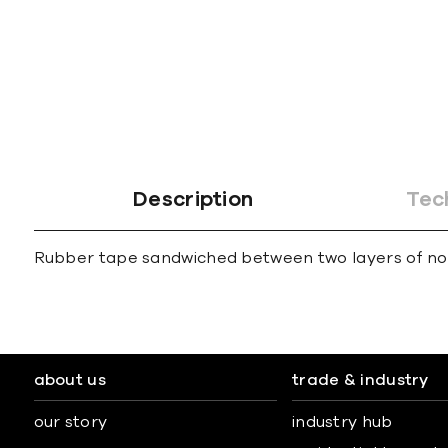
gallery
Description
Tec
Rubber tape sandwiched between two layers of non-
about us
trade & industry
our story
industry hub