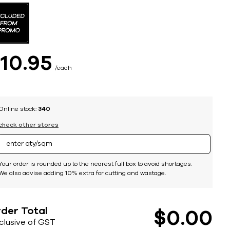
$
10
95
each
Online stock:
340
check other stores
Your order is rounded up to the nearest full box to avoid shortages.
We also advise adding 10% extra for cutting and wastage.
der Total
$
0
00
nclusive of GST