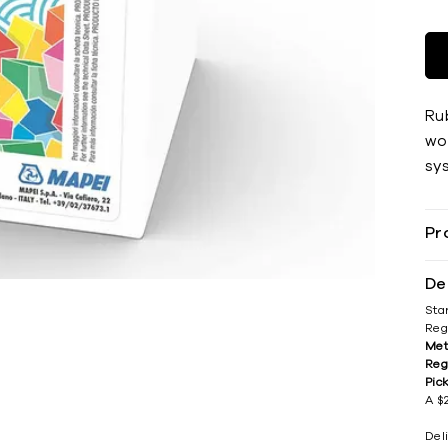
Ru
wov
sy
Pr
De
Sta
Reg
Met
Reg
Pic
A $2
Del