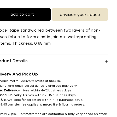
add to cart
envision your space
bber tape sandwiched between two layers of non-
en fabric to form elastic joints in waterproofing
stems. Thickness: 0.68 mm.
oduct Details
livery And Pick Up
ndard metro - delivery starts at $134.95.
ional and small parcel delivery charges may vary.
ro Delivery:
Arrives within 4–12 business days.
ional Delivery:
Arrives within 5–15 business days.
k Up:
Available for collection within 4–5 business days.
9.95 transfer fee applies to metro tile & flooring orders.
ivery & pick up timeframes are estimates & may vary based on stock