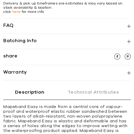
Delivery & pick up timeframes are estimates & may vary based on
stock availability & location.
click
here
for more info
FAQ
Batching Info
share
Warranty
Description
Technical Attributes
Mapeband Easy is made from a central core of vapour-
proof and waterproof elastic rubber sandwiched between
two layers of alkali-resistant, non-woven polypropylene
fabric. Mapeband Easy is elastic and deformable and has
a series of holes along the edges to improve wetting with
the waterproofing product applied. Mapeband Easy is