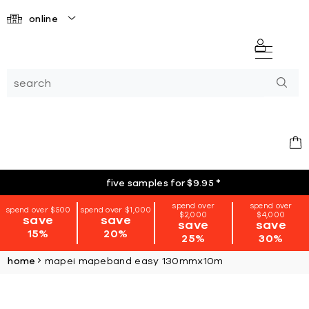
online
five samples for $9.95
*
spend over
spend over
spend over $500
spend over $1,000
$2,000
$4,000
save
save
save
save
15%
20%
25%
30%
home
mapei mapeband easy 130mmx10m