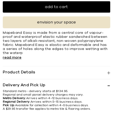
add to cart
envision your space
Mapeband Easy is made from a central core of vapour-
proof and waterproof elastic rubber sandwiched between
two layers of alkali-resistant, non-woven polypropylene
fabric. Mapeband Easy is elastic and deformable and has
a series of holes along the edges to improve wetting with
the waterp
read more
Product Details
Delivery And Pick Up
Standard metro - delivery starts at $134.95.
Regional and small parcel delivery charges may vary.
Metro Delivery:
Arrives within 4–12 business days.
Regional Delivery:
Arrives within 5–15 business days.
Pick Up:
Available for collection within 4–5 business days.
A $29.95 transfer fee applies to metro tile & flooring orders.