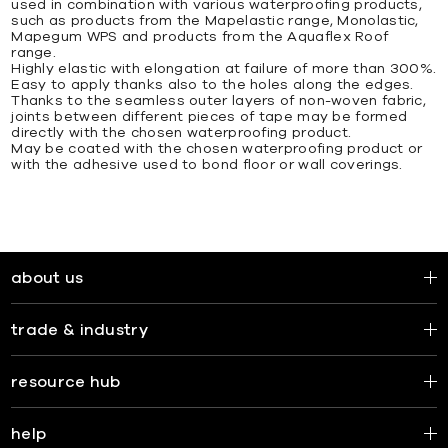
used in combination with various waterproofing products,
such as products from the Mapelastic range, Monolastic,
Mapegum WPS and products from the Aquaflex Roof
range.
Highly elastic with elongation at failure of more than 300%.
Easy to apply thanks also to the holes along the edges.
Thanks to the seamless outer layers of non-woven fabric,
joints between different pieces of tape may be formed
directly with the chosen waterproofing product.
May be coated with the chosen waterproofing product or
with the adhesive used to bond floor or wall coverings.
about us
trade & industry
resource hub
help