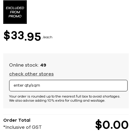
to
the
beginning
of
the
images
33
$
95
gallery
each
Online stock:
49
check other stores
Your order is rounded up to the nearest full box to avoid shortages.
We also advise adding 10% extra for cutting and wastage.
Order Total
$
0
00
*Inclusive of GST