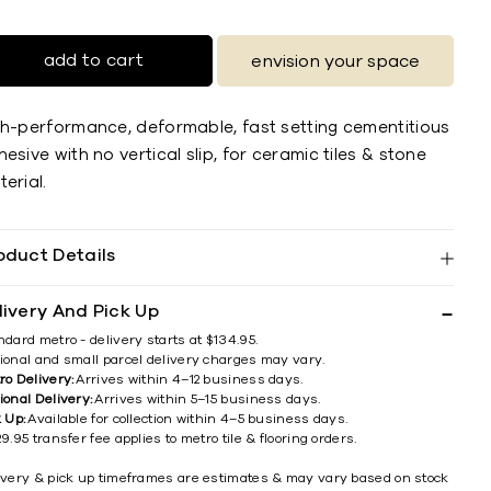
add to cart
envision your space
gh-performance, deformable, fast setting cementitious
esive with no vertical slip, for ceramic tiles & stone
erial.
oduct Details
livery And Pick Up
ndard metro - delivery starts at $134.95.
ional and small parcel delivery charges may vary.
ro Delivery:
Arrives within 4–12 business days.
ional Delivery:
Arrives within 5–15 business days.
k Up:
Available for collection within 4–5 business days.
9.95 transfer fee applies to metro tile & flooring orders.
ivery & pick up timeframes are estimates & may vary based on stock