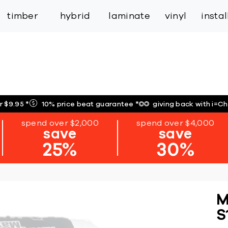
inspiration
expert services
industry
trade
timber
hybrid
laminate
vinyl
insta
r $9.95
*
10% price beat guarantee
*
giving back with i=C
spend over $2,000
spend over $4,000
save
save
25%
30%
M
S