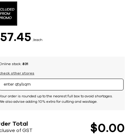
$
57
45
each
Online stock:
831
check other stores
Your order is rounded up to the nearest full box to avoid shortages.
We also advise adding 10% extra for cutting and wastage.
der Total
$
0
00
nclusive of GST