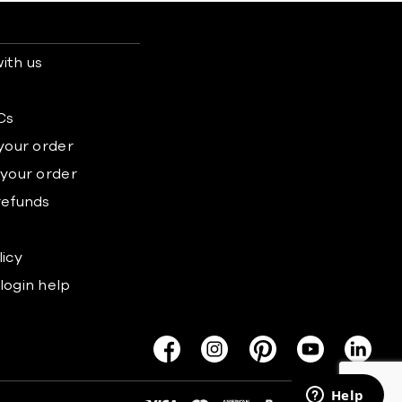
ith us
s
Cs
 your order
 your order
refunds
licy
login help