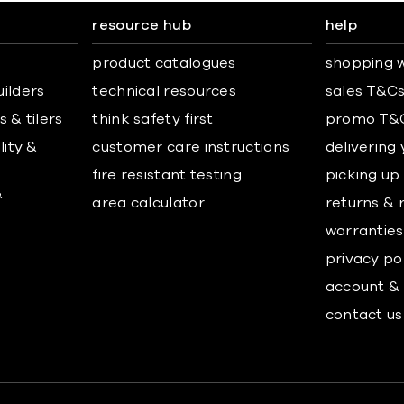
resource hub
help
product catalogues
shopping w
uilders
technical resources
sales T&C
 & tilers
think safety first
promo T&
lity &
customer care instructions
delivering
fire resistant testing
picking up
&
area calculator
returns & 
warranties
privacy po
account & 
contact us