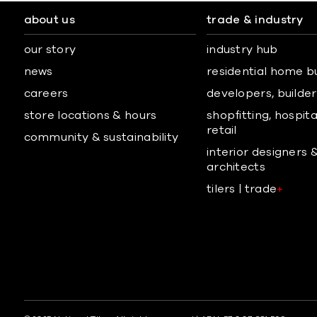
about us
trade & industry
our story
industry hub
news
residential home b
careers
developers, builders
store locations & hours
shopfitting, hospita
retail
community & sustainability
interior designers 
architects
tilers | trade
+