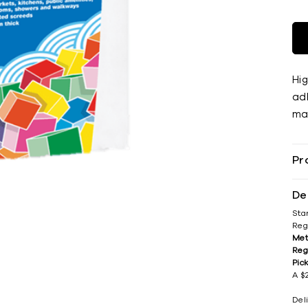
Hi
adh
mat
Pr
De
Sta
Reg
Met
Reg
Pic
A $2
Del