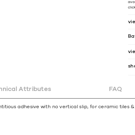
avai
cli
vi
Ba
vi
sh
hnical Attributes
FAQ
ious adhesive with no vertical slip, for ceramic tiles &