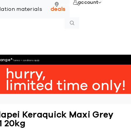
account
online
llation materials
deals
hange
*
*terms + conditions apply
hurry,
limited time only!
apei Keraquick Maxi Grey
1 20kg