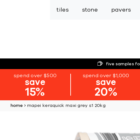
tiles
stone
pavers
five samples fo
spend over $500
spend over $1,000
save
save
15%
20%
home
mapei keraquick maxi grey s1 20kg
Skip
to
the