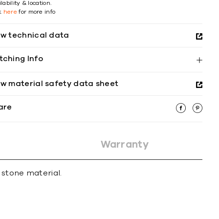
lability & location.
ck
here
for more info
ew technical data
tching Info
ew material safety data sheet
are
Warranty
 stone material.