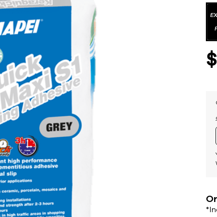
Or
*I