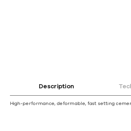
gallery
Description
Tec
High-performance, deformable, fast setting cementit