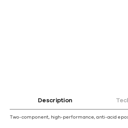
gallery
Description
Tec
Two-component, high-performance, anti-acid epoxy m