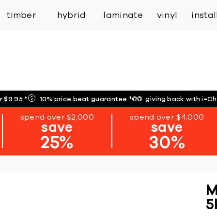
inspiration
expert services
industry
trade
timber
hybrid
laminate
vinyl
insta
r $9.95
*
10% price beat guarantee
*
giving back with i=C
spend over $2,000
spend over $4,000
save
save
25%
30%
M
5