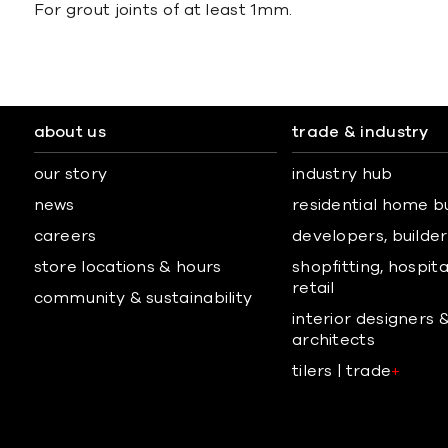
For grout joints of at least 1mm.
about us
trade & industry
our story
industry hub
news
residential home b
careers
developers, builders
store locations & hours
shopfitting, hospita
retail
community & sustainability
interior designers 
architects
tilers | trade
+