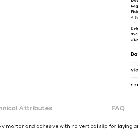
Met
Reg
Pic
A $2
Del
avai
cli
Ba
vi
sh
hnical Attributes
FAQ
ortar and adhesive with no vertical slip for laying an