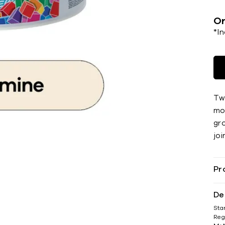
Or
*I
Tw
mor
gr
joi
Pr
De
Sta
Reg