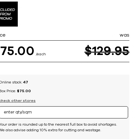
ice
was
$
75
00
$
129
95
each
Online stock:
47
Box Price:
$75.00
check other stores
Your order is rounded up to the nearest full box to avoid shortages.
We also advise adding 10% extra for cutting and wastage.