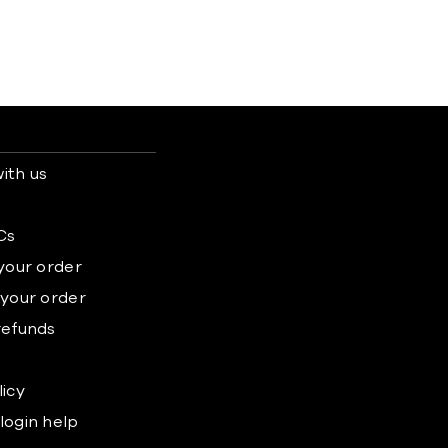
ith us
s
Cs
 your order
 your order
refunds
licy
login help