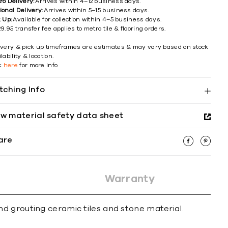
ro Delivery:
Arrives within 4–12 business days.
ional Delivery:
Arrives within 5–15 business days.
k Up:
Available for collection within 4–5 business days.
9.95 transfer fee applies to metro tile & flooring orders.
ivery & pick up timeframes are estimates & may vary based on stock
lability & location.
ck
here
for more info
tching Info
ew material safety data sheet
are
Warranty
d grouting ceramic tiles and stone material.