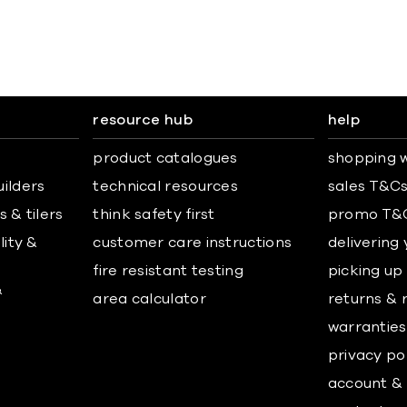
resource hub
help
product catalogues
shopping w
uilders
technical resources
sales T&C
 & tilers
think safety first
promo T&
lity &
customer care instructions
delivering
fire resistant testing
picking up
&
area calculator
returns & 
warranties
privacy po
account & 