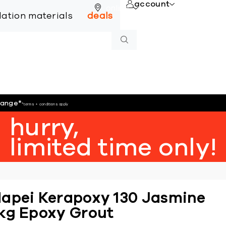
account
online
llation materials
deals
hange
*
*terms + conditions apply
hurry,
limited time only!
apei Kerapoxy 130 Jasmine
kg Epoxy Grout