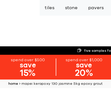
tiles
stone
pavers
five samples fo
spend over $500
spend over $1,000
save
save
15%
20%
home
mapei kerapoxy 130 jasmine 5kg epoxy grout
Skip
to
the