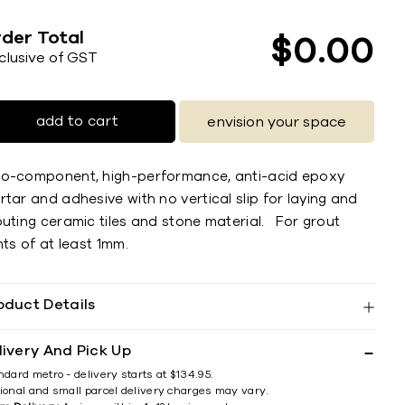
der Total
$
0
00
nclusive of GST
add to cart
envision your space
o-component, high-performance, anti-acid epoxy
tar and adhesive with no vertical slip for laying and
outing ceramic tiles and stone material. For grout
nts of at least 1mm.
oduct Details
livery And Pick Up
ndard metro - delivery starts at $134.95.
ional and small parcel delivery charges may vary.