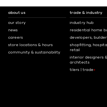
about us
trade & industry
our story
industry hub
news
residential home b
careers
developers, builders
store locations & hours
shopfitting, hospita
retail
community & sustainability
interior designers 
architects
tilers | trade
+