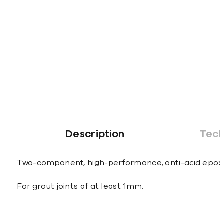
gallery
Description
Tec
Two-component, high-performance, anti-acid epoxy m
For grout joints of at least 1mm.