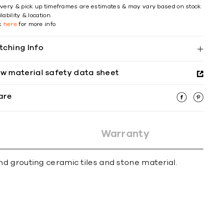
ivery & pick up timeframes are estimates & may vary based on stock
lability & location.
ck
here
for more info
tching Info
ew material safety data sheet
are
Warranty
d grouting ceramic tiles and stone material.