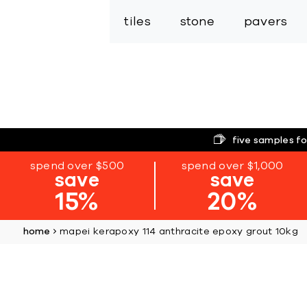
tiles
stone
pavers
five samples fo
spend over $500
spend over $1,000
save
save
15%
20%
home
mapei kerapoxy 114 anthracite epoxy grout 10kg
Skip
to
the