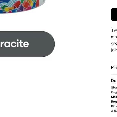
Tw
mor
gr
joi
Pr
De
Sta
Reg
Met
Reg
Pic
A $2