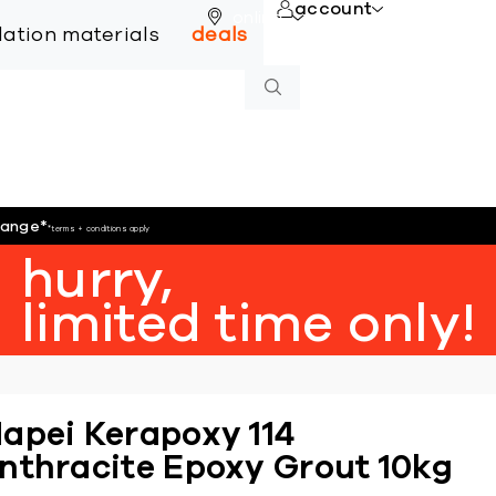
account
online
llation materials
deals
hange
*
*terms + conditions apply
hurry,
limited time only!
apei Kerapoxy 114
nthracite Epoxy Grout 10kg