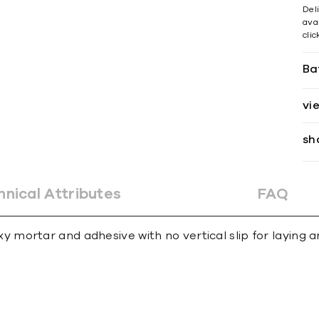
Del
avai
cli
Ba
vi
sh
hnical Attributes
FAQ
ortar and adhesive with no vertical slip for laying an