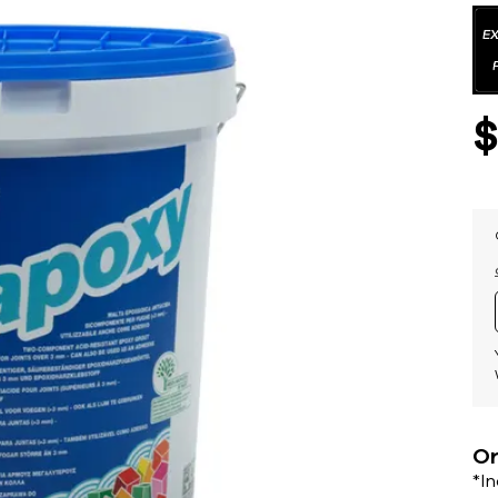
Or
*I