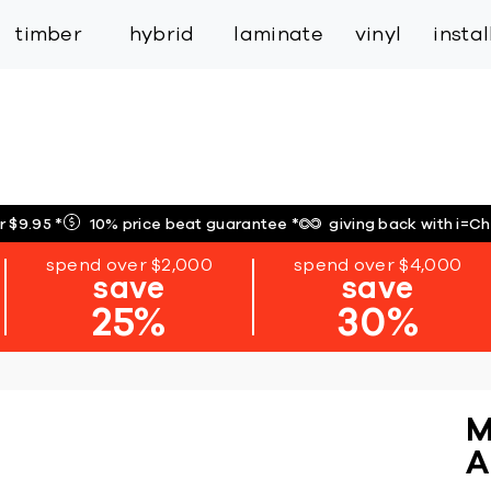
inspiration
expert services
industry
trade
timber
hybrid
laminate
vinyl
insta
r $9.95
*
10% price beat guarantee
*
giving back with i=C
spend over $2,000
spend over $4,000
save
save
25%
30%
M
A