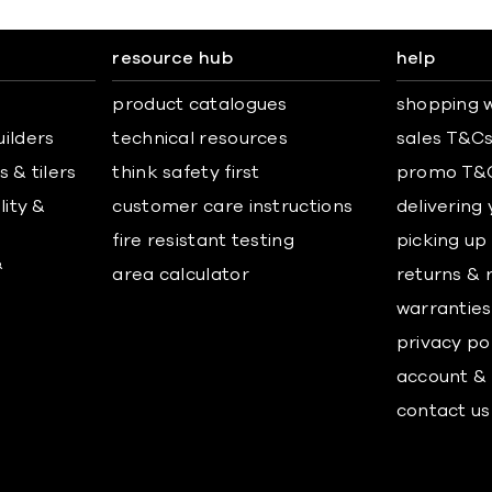
resource hub
help
product catalogues
shopping w
uilders
technical resources
sales T&C
 & tilers
think safety first
promo T&
lity &
customer care instructions
delivering
fire resistant testing
picking up
&
area calculator
returns & 
warranties
privacy po
account & 
contact us