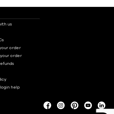
ith us
s
Cs
 your order
 your order
refunds
licy
login help