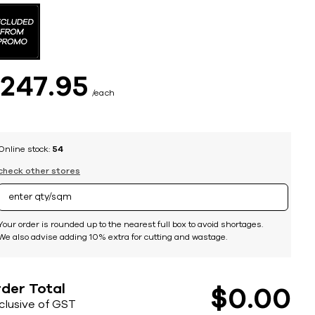
$
247
95
each
Online stock:
54
check other stores
Your order is rounded up to the nearest full box to avoid shortages.
We also advise adding 10% extra for cutting and wastage.
der Total
$
0
00
nclusive of GST