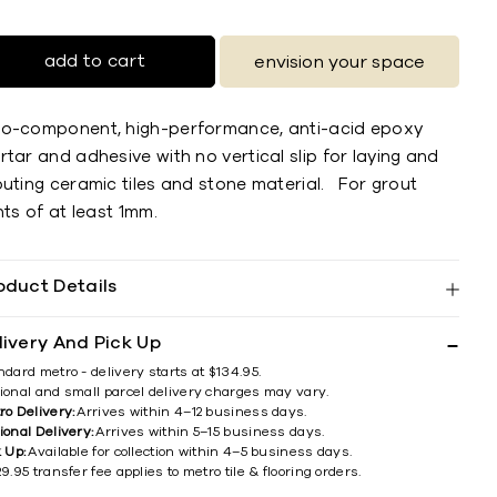
add to cart
envision your space
o-component, high-performance, anti-acid epoxy
tar and adhesive with no vertical slip for laying and
outing ceramic tiles and stone material. For grout
nts of at least 1mm.
oduct Details
livery And Pick Up
ndard metro - delivery starts at $134.95.
ional and small parcel delivery charges may vary.
ro Delivery:
Arrives within 4–12 business days.
ional Delivery:
Arrives within 5–15 business days.
k Up:
Available for collection within 4–5 business days.
9.95 transfer fee applies to metro tile & flooring orders.