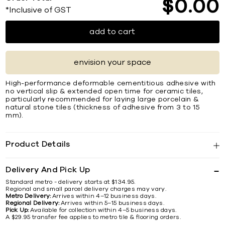
$
0
00
*Inclusive of GST
add to cart
envision your space
High-performance deformable cementitious adhesive with
no vertical slip & extended open time for ceramic tiles,
particularly recommended for laying large porcelain &
natural stone tiles (thickness of adhesive from 3 to 15
mm).
Product Details
Delivery And Pick Up
Standard metro - delivery starts at $134.95.
Regional and small parcel delivery charges may vary.
Metro Delivery:
Arrives within 4–12 business days.
Regional Delivery:
Arrives within 5–15 business days.
Pick Up:
Available for collection within 4–5 business days.
A $29.95 transfer fee applies to metro tile & flooring orders.