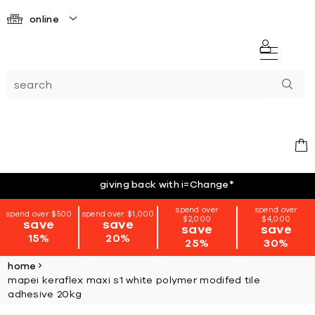
online
giving back with i=Change
*
spend over
spend over
spend over $500
spend over $1,000
$2,000
$4,000
save
save
save
save
15%
20%
25%
30%
home
mapei keraflex maxi s1 white polymer modifed tile
adhesive 20kg