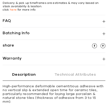
Delivery & pick up timeframes are estimates & may vary based on
stock availability & location.
click
here
for more info
FAQ
Batching Info
share
Warranty
Description
Technical Attributes
High-performance deformable cementitious adhesive with
no vertical slip & extended open time for ceramic tiles,
particularly recommended for laying large porcelain &
natural stone tiles (thickness of adhesive from 3 to 15
mm).