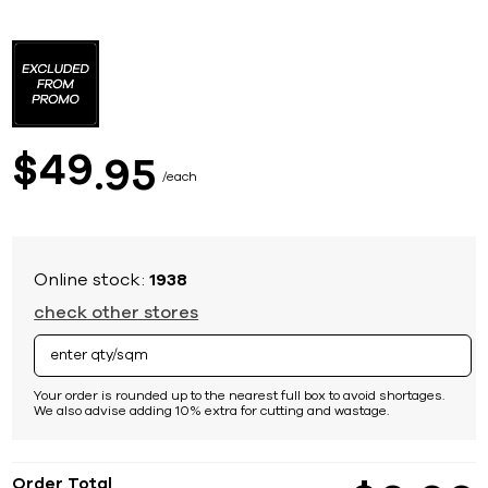
Skip
to
the
beginning
of
the
images
49
$
95
gallery
each
Online stock:
1938
check other stores
Your order is rounded up to the nearest full box to avoid shortages.
We also advise adding 10% extra for cutting and wastage.
Order Total