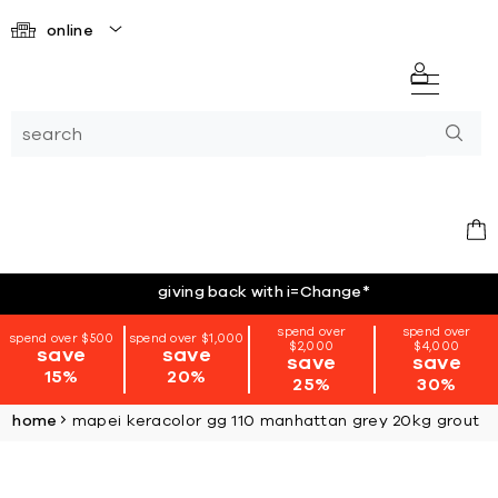
online
giving back with i=Change
*
spend over
spend over
spend over $500
spend over $1,000
$2,000
$4,000
save
save
save
save
15%
20%
25%
30%
home
mapei keracolor gg 110 manhattan grey 20kg grout