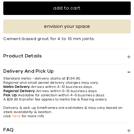
add to cart
envision your space
Cement-based grout for 4 to 15 mm joints.
Product Details
Delivery And Pick Up
Standard metro - delivery starts at $134.95.
Regional and small parcel delivery charges may vary.
Metro Delivery:
Arrives within 4–12 business days.
Regional Delivery:
Arrives within 5–15 business days.
Pick Up:
Available for collection within 4–5 business days.
A $29.95 transfer fee applies to metro tile & flooring orders.
Delivery & pick up timeframes are estimates & may vary based on
stock availability & location.
click
here
for more info
FAQ