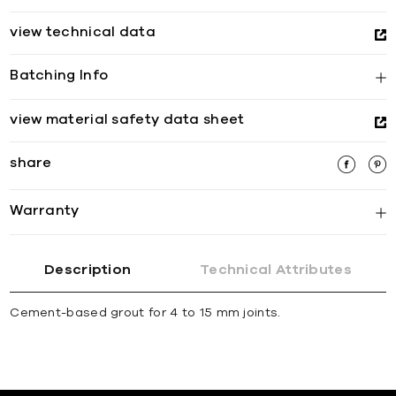
view technical data
Batching Info
view material safety data sheet
share
Warranty
Description
Technical Attributes
Cement-based grout for 4 to 15 mm joints.