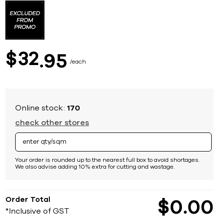
to
the
beginning
of
the
images
32
$
95
gallery
each
Online stock:
170
check other stores
Your order is rounded up to the nearest full box to avoid shortages.
We also advise adding 10% extra for cutting and wastage.
Order Total
$
0
00
*Inclusive of GST