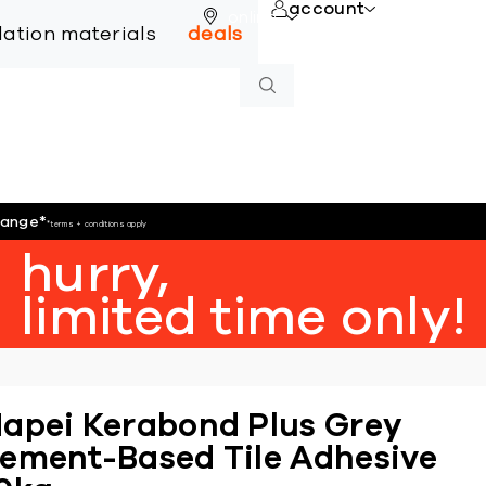
account
online
llation materials
deals
hange
*
*terms + conditions apply
hurry,
limited time only!
apei Kerabond Plus Grey
ement-Based Tile Adhesive