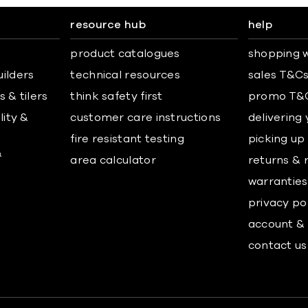
resource hub
help
product catalogues
shopping w
uilders
technical resources
sales T&C
 & tilers
think safety first
promo T&
lity &
customer care instructions
delivering
fire resistant testing
picking up
&
area calculator
returns & 
warranties
privacy po
account & 
contact us