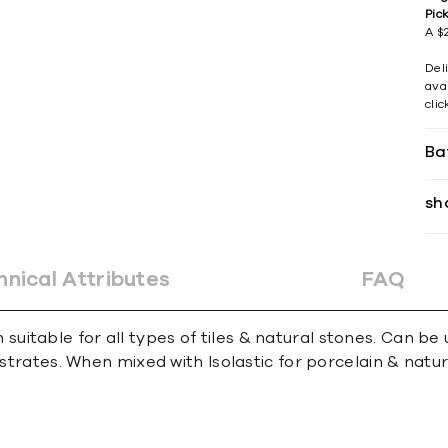
Pic
A $2
Del
avai
cli
Ba
sh
hnical Attributes
FAQ
table for all types of tiles & natural stones. Can be us
bstrates. When mixed with Isolastic for porcelain & natur