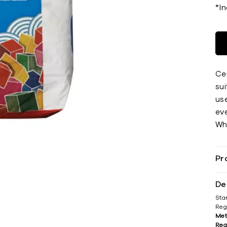
*I
Ce
sui
use
eve
Whe
Pr
De
Sta
Reg
Met
Reg