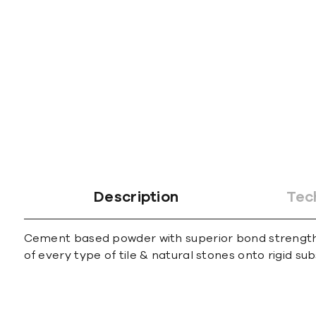
gallery
Description
Tec
Cement based powder with superior bond strength sui
of every type of tile & natural stones onto rigid su