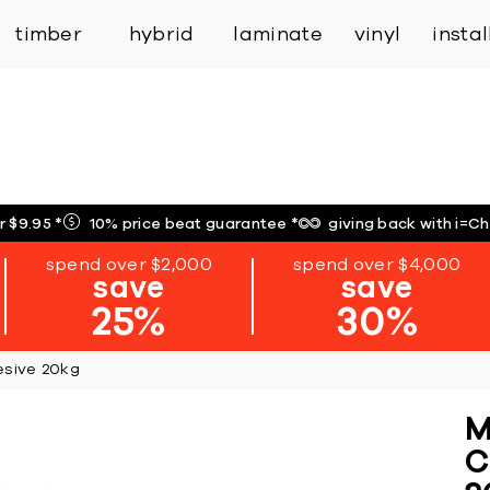
inspiration
expert services
industry
trade
timber
hybrid
laminate
vinyl
insta
r $9.95
*
10% price beat guarantee
*
giving back with i=C
spend over $2,000
spend over $4,000
save
save
25%
30%
esive 20kg
M
C