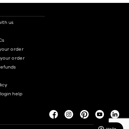
ith us
s
Cs
 your order
 your order
refunds
licy
login help