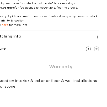
k Up:
Available for collection within 4–5 business days.
9.95 transfer fee applies to metro tile & flooring orders.
ivery & pick up timeframes are estimates & may vary based on stock
lability & location.
ck
here
for more info
tching Info
are
Warranty
ed on interior & exterior ﬂoor & wall installations
al stone.