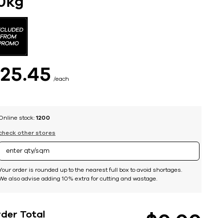
0kg
$
25
45
each
Online stock:
1200
check other stores
Your order is rounded up to the nearest full box to avoid shortages.
We also advise adding 10% extra for cutting and wastage.
der Total