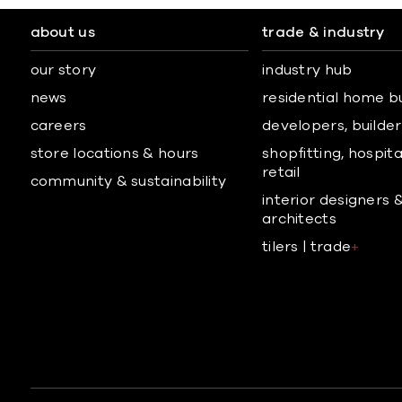
about us
trade & industry
our story
industry hub
news
residential home b
careers
developers, builders
store locations & hours
shopfitting, hospita
retail
community & sustainability
interior designers 
architects
tilers | trade
+