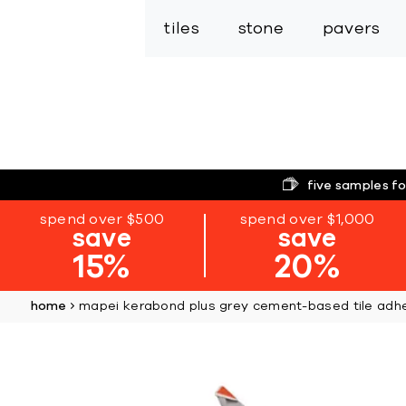
tiles
stone
pavers
five samples fo
spend over $500
spend over $1,000
save
save
15%
20%
home
mapei kerabond plus grey cement-based tile adh
Skip
to
the