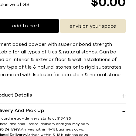
$
0
00
nclusive of GST
add to cart
envision your space
ment based powder with superior bond strength
table for all types of tiles & natural stones. Can be
d on interior & exterior ﬂoor & wall installations of
ry type of tile & natural stones onto rigid substrates.
n mixed with Isolastic for porcelain & natural stone.
oduct Details
livery And Pick Up
ndard metro - delivery starts at $134.95.
ional and small parcel delivery charges may vary.
ro Delivery:
Arrives within 4–12 business days.
ional Delivery:
Arrives within 5–15 business days.