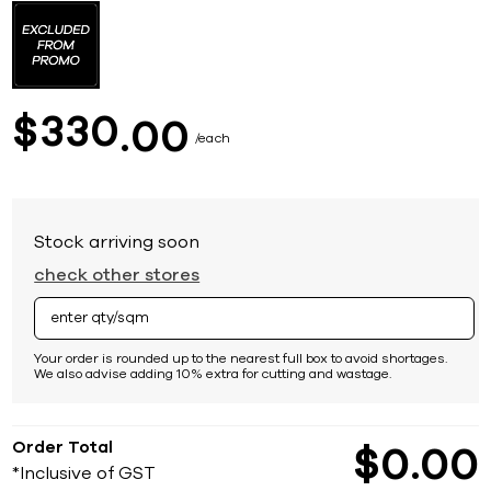
to
the
beginning
of
the
images
330
$
00
gallery
each
Stock arriving soon
check other stores
Your order is rounded up to the nearest full box to avoid shortages.
We also advise adding 10% extra for cutting and wastage.
Order Total
$
0
00
*Inclusive of GST