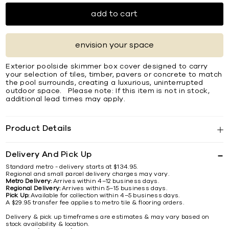
add to cart
envision your space
Exterior poolside skimmer box cover designed to carry
your selection of tiles, timber, pavers or concrete to match
the pool surrounds, creating a luxurious, uninterrupted
outdoor space. Please note: If this item is not in stock,
additional lead times may apply.
Product Details
Delivery And Pick Up
Standard metro - delivery starts at $134.95.
Regional and small parcel delivery charges may vary.
Metro Delivery:
Arrives within 4–12 business days.
Regional Delivery:
Arrives within 5–15 business days.
Pick Up:
Available for collection within 4–5 business days.
A $29.95 transfer fee applies to metro tile & flooring orders.
Delivery & pick up timeframes are estimates & may vary based on
stock availability & location.