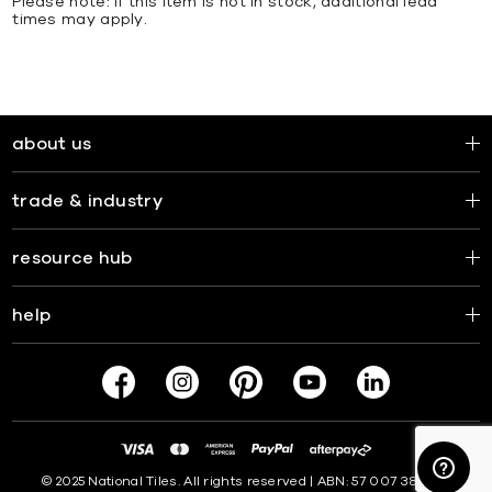
Please note: If this item is not in stock, additional lead
times may apply.
about us
trade & industry
resource hub
help
© 2025 National Tiles. All rights reserved | ABN: 57 007 381 599