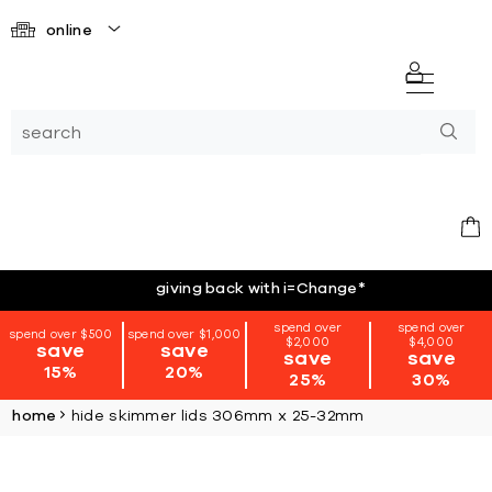
online
giving back with i=Change
*
spend over
spend over
spend over $500
spend over $1,000
$2,000
$4,000
save
save
save
save
15%
20%
25%
30%
home
hide skimmer lids 306mm x 25-32mm