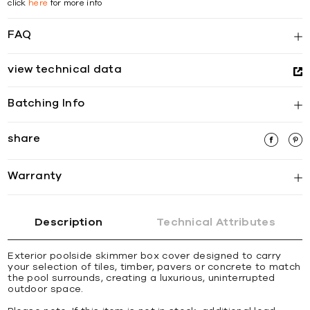
click
here
for more info
FAQ
view technical data
Batching Info
share
Warranty
Description
Technical Attributes
Exterior poolside skimmer box cover designed to carry
your selection of tiles, timber, pavers or concrete to match
the pool surrounds, creating a luxurious, uninterrupted
outdoor space.