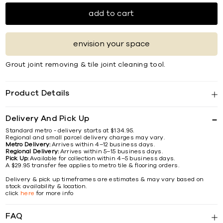
add to cart
envision your space
Grout joint removing & tile joint cleaning tool.
Product Details
Delivery And Pick Up
Standard metro - delivery starts at $134.95.
Regional and small parcel delivery charges may vary.
Metro Delivery:
Arrives within 4–12 business days.
Regional Delivery:
Arrives within 5–15 business days.
Pick Up:
Available for collection within 4–5 business days.
A $29.95 transfer fee applies to metro tile & flooring orders.
Delivery & pick up timeframes are estimates & may vary based on
stock availability & location.
click
here
for more info
FAQ