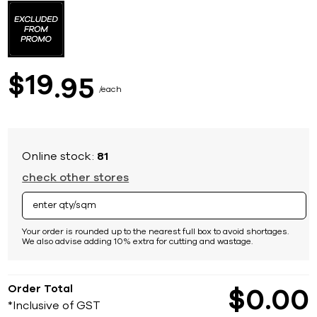
to
the
beginning
of
the
images
19
$
95
gallery
each
Online stock:
81
check other stores
Your order is rounded up to the nearest full box to avoid shortages.
We also advise adding 10% extra for cutting and wastage.
Order Total
$
0
00
*Inclusive of GST