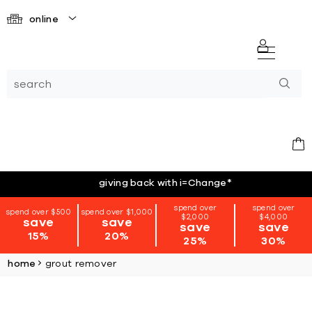
online
giving back with i=Change
*
spend over
spend over
spend over $500
spend over $1,000
$2,000
$4,000
save
save
save
save
15%
20%
25%
30%
home
grout remover