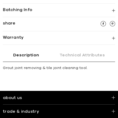
Batching Info
share
Warranty
Description
Technical Attributes
Grout joint removing & tile joint cleaning tool.
about us
trade & industry