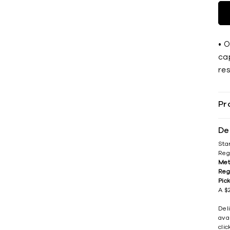
• 
cap
res
Pr
De
Sta
Reg
Met
Reg
Pic
A $2
Del
avai
cli