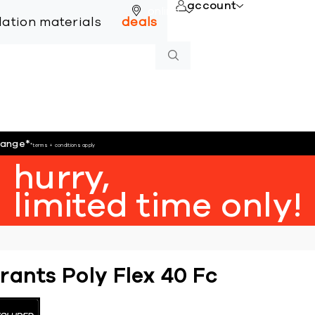
account
online
llation materials
deals
hange
*
*terms + conditions apply
hurry,
limited time only!
rants Poly Flex 40 Fc