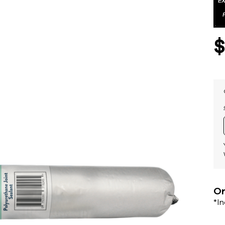
Or
*I