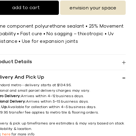
add to cart
envision your space
One component polyurethane sealant • 25% Movement
ability • Fast cure • No sagging – thixotropic • Uv
istance • Use for expansion joints
oduct Details
livery And Pick Up
ndard metro - delivery starts at $134.95.
ional and small parcel delivery charges may vary.
ro Delivery:
Arrives within 4–12 business days.
ional Delivery:
Arrives within 5–15 business days.
k Up:
Available for collection within 4–5 business days.
9.95 transfer fee applies to metro tile & flooring orders.
ivery & pick up timeframes are estimates & may vary based on stock
lability & location.
ck
here
for more info