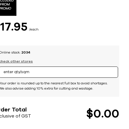
$
17
95
each
Online stock:
2034
check other stores
Your order is rounded up to the nearest full box to avoid shortages.
We also advise adding 10% extra for cutting and wastage.
der Total
$
0
00
nclusive of GST