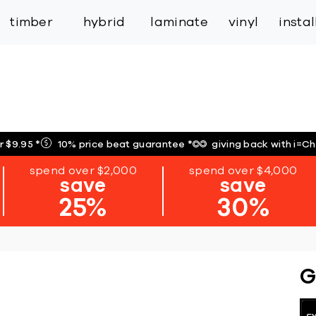
inspiration
expert services
industry
trade
timber
hybrid
laminate
vinyl
insta
r $9.95
*
10% price beat guarantee
*
giving back with i=C
spend over $2,000
spend over $4,000
save
save
25%
30%
G