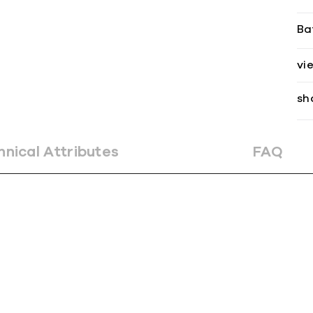
Ba
vi
sh
hnical Attributes
FAQ