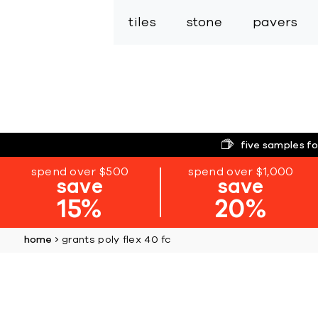
tiles
stone
pavers
five samples fo
spend over $500
spend over $1,000
save
save
15%
20%
home
grants poly flex 40 fc
Skip
to
the