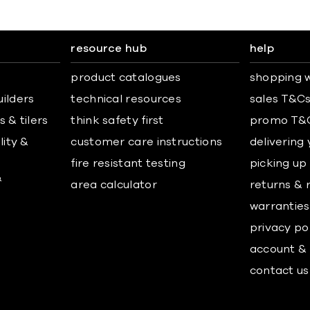
resource hub
help
product catalogues
shopping w
uilders
technical resources
sales T&C
 & tilers
think safety first
promo T&
lity &
customer care instructions
delivering
fire resistant testing
picking up
&
area calculator
returns & 
warranties
privacy po
account & 
contact us