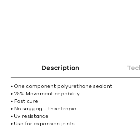
gallery
Description
Tec
• One component polyurethane sealant
• 25% Movement capability
• Fast cure
• No sagging – thixotropic
• Uv resistance
• Use for expansion joints