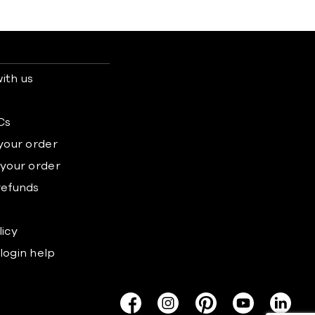
ith us
s
Cs
 your order
 your order
refunds
licy
login help