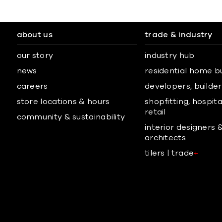
about us
trade & industry
our story
industry hub
news
residential home b
careers
developers, builders
store locations & hours
shopfitting, hospita
retail
community & sustainability
interior designers 
architects
tilers | trade
+