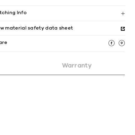
tching Info
ew material safety data sheet
are
Warranty