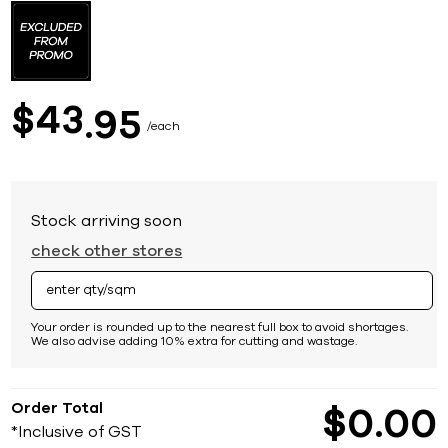
to
the
beginning
of
the
images
43
$
95
gallery
each
Stock arriving soon
check other stores
Your order is rounded up to the nearest full box to avoid shortages.
We also advise adding 10% extra for cutting and wastage.
Order Total
$
0
00
*Inclusive of GST