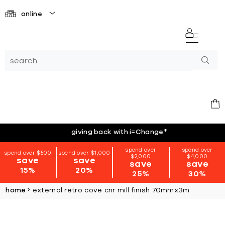
online
giving back with i=Change
*
spend over
spend over
spend over $500
spend over $1,000
$2,000
$4,000
save
save
save
save
15%
20%
25%
30%
home
external retro cove cnr mill finish 70mmx3m