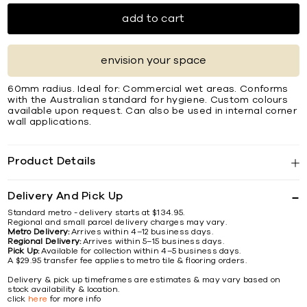
add to cart
envision your space
60mm radius. Ideal for: Commercial wet areas. Conforms
with the Australian standard for hygiene. Custom colours
available upon request. Can also be used in internal corner
wall applications.
Product Details
Delivery And Pick Up
Standard metro - delivery starts at $134.95.
Regional and small parcel delivery charges may vary.
Metro Delivery:
Arrives within 4–12 business days.
Regional Delivery:
Arrives within 5–15 business days.
Pick Up:
Available for collection within 4–5 business days.
A $29.95 transfer fee applies to metro tile & flooring orders.
Delivery & pick up timeframes are estimates & may vary based on
stock availability & location.
click
here
for more info