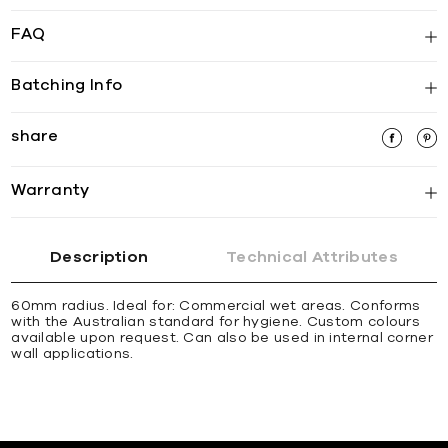
FAQ
Batching Info
share
Warranty
Description
Technical Attributes
60mm radius. Ideal for: Commercial wet areas. Conforms
with the Australian standard for hygiene. Custom colours
available upon request. Can also be used in internal corner
wall applications.