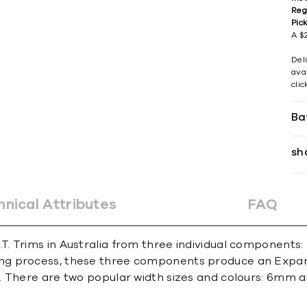
Reg
Pic
A $2
Del
avai
cli
Ba
sh
hnical Attributes
FAQ
. Trims in Australia from three individual components:
g process, these three components produce an Expansi
. There are two popular width sizes and colours: 6mm 