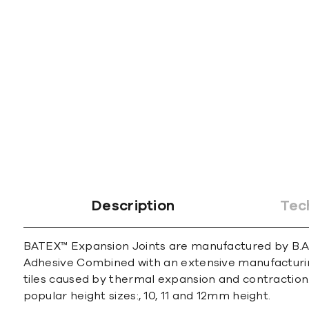
gallery
Description
Tec
BATEX™ Expansion Joints are manufactured by B.A.T
Adhesive Combined with an extensive manufacturin
tiles caused by thermal expansion and contraction
popular height sizes:, 10, 11 and 12mm height.