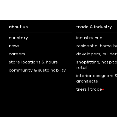
about us
trade & industry
our story
industry hub
news
residential home b
careers
developers, builders
store locations & hours
shopfitting, hospita
retail
community & sustainability
interior designers 
architects
tilers | trade
+