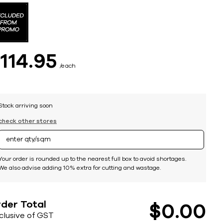
$
114
95
each
Stock arriving soon
check other stores
Your order is rounded up to the nearest full box to avoid shortages.
We also advise adding 10% extra for cutting and wastage.
der Total
$
0
00
nclusive of GST