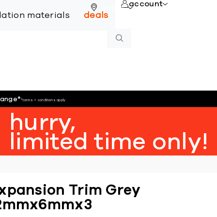
account
online
llation materials
deals
hange
*
*terms + conditions apply
hurry,
limited time only!
xpansion Trim Grey
2mmx6mmx3