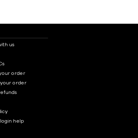
ith us
s
Cs
 your order
 your order
refunds
licy
login help