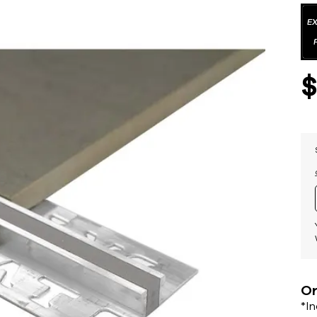
Or
*I