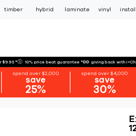
inspiration
expert services
industry
trade
timber
hybrid
laminate
vinyl
insta
r $9.95
*
10% price beat guarantee
*
giving back with i=C
spend over $2,000
spend over $4,000
save
save
25%
30%
E
1