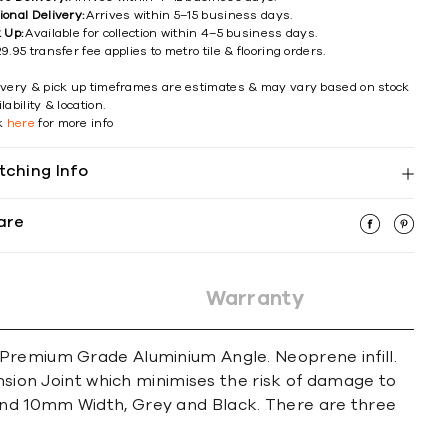
ional Delivery:
Arrives within 5–15 business days.
k Up:
Available for collection within 4–5 business days.
9.95 transfer fee applies to metro tile & flooring orders.
ivery & pick up timeframes are estimates & may vary based on stock
lability & location.
ck
here
for more info
tching Info
are
Warranty
 Premium Grade Aluminium Angle. Neoprene infill.
on Joint which minimises the risk of damage to
and 10mm Width, Grey and Black. There are three