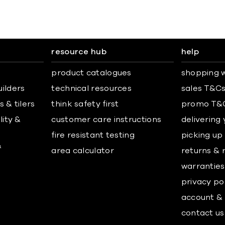
resource hub
help
product catalogues
shopping w
uilders
technical resources
sales T&C
 & tilers
think safety first
promo T&
lity &
customer care instructions
delivering
fire resistant testing
picking up
&
area calculator
returns & 
warranties
privacy po
account & 
contact us