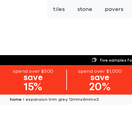
tiles
stone
pavers
five samples fo
spend over $500
spend over $1,000
save
save
15%
20%
home
expansion trim grey 12mmx6mmx3
Skip
to
the