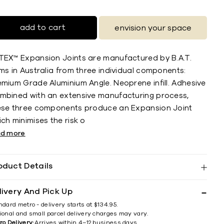
add to cart
envision your space
TEX™ Expansion Joints are manufactured by B.A.T.
ms in Australia from three individual components:
emium Grade Aluminium Angle. Neoprene infill. Adhesive
mbined with an extensive manufacturing process,
ese three components produce an Expansion Joint
ch minimises the risk o
ad more
oduct Details
livery And Pick Up
ndard metro - delivery starts at $134.95.
ional and small parcel delivery charges may vary.
ro Delivery:
Arrives within 4–12 business days.