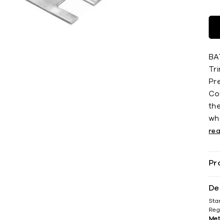
BA
Tri
Pr
Co
th
whi
re
Pr
De
Sta
Reg
Met