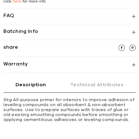
click
here
for more info
FAQ
Batching Info
share
Warranty
Description
Technical Attributes
5kg All-purpose primer for interiors to improve adhesion of
levelling compounds on all absorbent & non-absorbent
surfaces. Use to prepare surfaces with traces of glue or
old existing smoothing compounds before smoothing or
applying cementitious adhesives or leveling compounds.