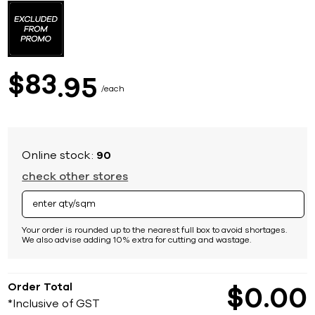
to
the
beginning
of
the
images
83
$
95
gallery
each
Online stock:
90
check other stores
Your order is rounded up to the nearest full box to avoid shortages.
We also advise adding 10% extra for cutting and wastage.
Order Total
$
0
00
*Inclusive of GST