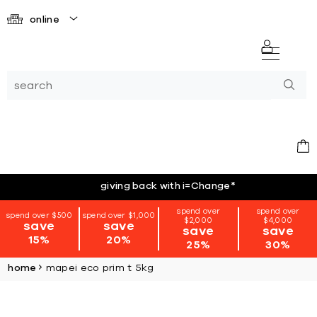
online
giving back with i=Change
*
spend over
spend over
spend over $500
spend over $1,000
$2,000
$4,000
save
save
save
save
15%
20%
25%
30%
home
mapei eco prim t 5kg