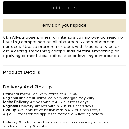
add to cart
envision your space
5kg All-purpose primer for interiors to improve adhesion of
levelling compounds on all absorbent & non-absorbent
surfaces. Use to prepare surfaces with traces of glue or
old existing smoothing compounds before smoothing or
applying cementitious adhesives or leveling compounds.
Product Details
Delivery And Pick Up
Standard metro - delivery starts at $134.95.
Regional and small parcel delivery charges may vary.
Metro Delivery:
Arrives within 4–12 business days.
Regional Delivery:
Arrives within 5–15 business days.
Pick Up:
Available for collection within 4–5 business days.
A $29.95 transfer fee applies to metro tile & flooring orders.
Delivery & pick up timeframes are estimates & may vary based on
stock availability & location.