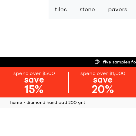
tiles
stone
pavers
five samples fo
spend over $500
spend over $1,000
save
save
15%
20%
home
diamond hand pad 200 grit
Skip
to
the