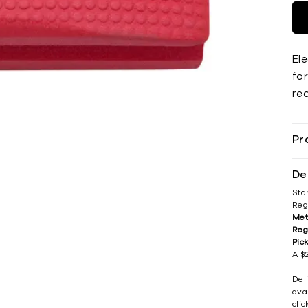
El
for
re
Pr
De
Sta
Reg
Met
Reg
Pic
A $2
Del
avai
cli