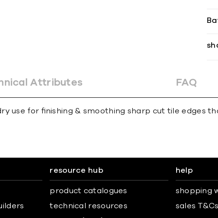
Ba
sh
hnical Attributes
FAQ
y use for ﬁnishing & smoothing sharp cut tile edges th
resource hub
help
product catalogues
shopping w
uilders
technical resources
sales T&C