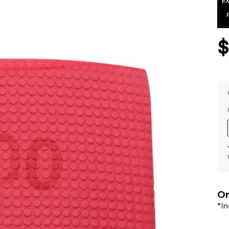
Or
*I