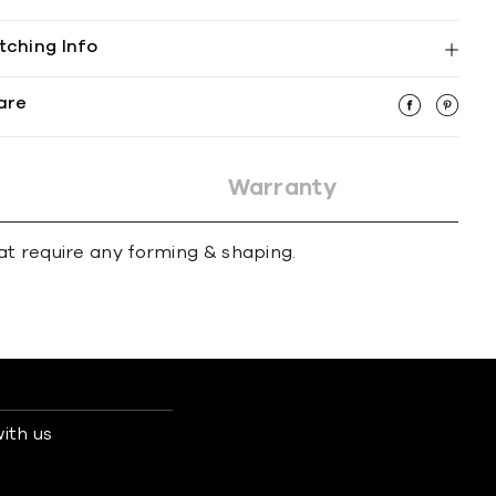
tching Info
are
Warranty
at require any forming & shaping.
ith us
s