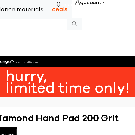
account
online
llation materials
deals
hange
*
*terms + conditions apply
hurry,
limited time only!
iamond Hand Pad 200 Grit