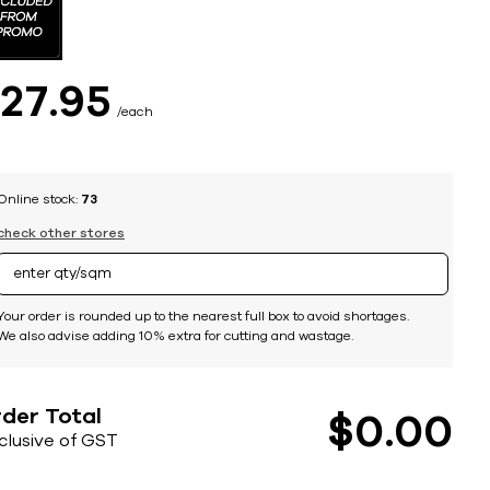
$
27
95
each
Online stock:
73
check other stores
Your order is rounded up to the nearest full box to avoid shortages.
We also advise adding 10% extra for cutting and wastage.
der Total
$
0
00
nclusive of GST