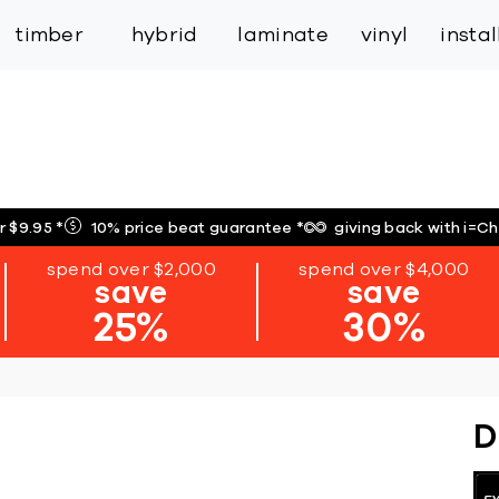
inspiration
expert services
industry
trade
timber
hybrid
laminate
vinyl
insta
r $9.95
*
10% price beat guarantee
*
giving back with i=C
spend over $2,000
spend over $4,000
save
save
25%
30%
D