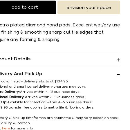
add to cart
envision your space
ectro plated diamond hand pads. Excellent wet/dry use
 ﬁnishing & smoothing sharp cut tile edges that
quire any forming & shaping.
oduct Details
livery And Pick Up
ndard metro - delivery starts at $134.95.
ional and small parcel delivery charges may vary.
ro Delivery:
Arrives within 4–12 business days.
ional Delivery:
Arrives within 5–15 business days.
k Up:
Available for collection within 4–5 business days.
9.95 transfer fee applies to metro tile & flooring orders.
ivery & pick up timeframes are estimates & may vary based on stock
lability & location.
ck
here
for more info