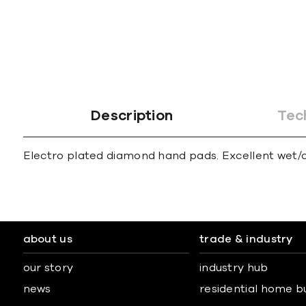
gallery
Description
Tec
Electro plated diamond hand pads. Excellent wet/dr
about us
trade & industry
our story
industry hub
news
residential home b