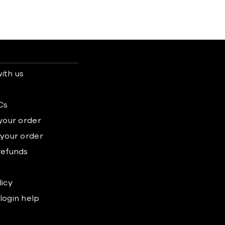
ith us
s
Cs
 your order
 your order
refunds
licy
login help