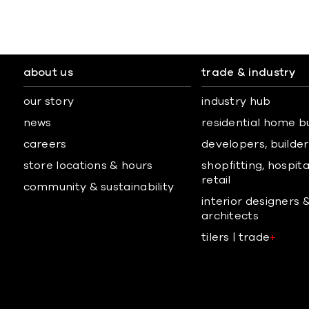
about us
trade & industry
our story
industry hub
news
residential home b
careers
developers, builders
store locations & hours
shopfitting, hospita
retail
community & sustainability
interior designers 
architects
tilers | trade
+