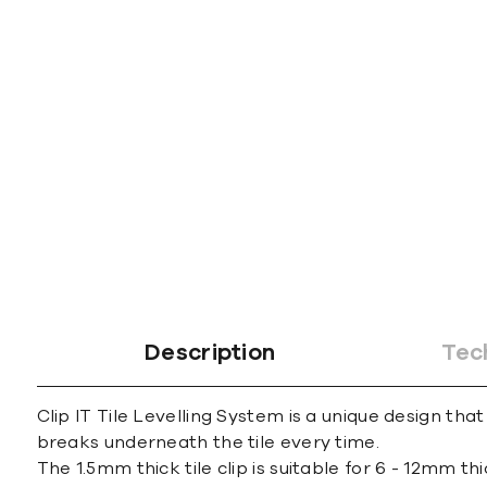
gallery
Description
Tec
Clip IT Tile Levelling System is a unique design that
breaks underneath the tile every time.
The 1.5mm thick tile clip is suitable for 6 - 12mm thi