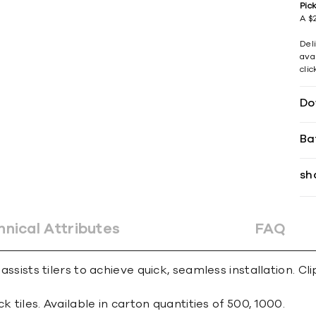
Pic
A $2
Del
avai
cli
Do
Ba
sh
hnical Attributes
FAQ
 assists tilers to achieve quick, seamless installation. C
ck tiles. Available in carton quantities of 500, 1000.