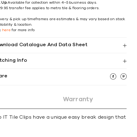
k Up:
Available for collection within 4–5 business days.
9.95 transfer fee applies to metro tile & flooring orders.
ivery & pick up timeframes are estimates & may vary based on stock
lability & location.
ck
here
for more info
wnload Catalogue And Data Sheet
tching Info
are
Warranty
lip IT Tile Clips have a unique easy break design that