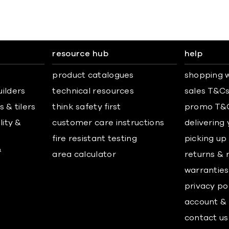
resource hub
help
product catalogues
shopping w
uilders
technical resources
sales T&C
 & tilers
think safety first
promo T&
lity &
customer care instructions
delivering
fire resistant testing
picking up
&
area calculator
returns & 
warranties
privacy po
account & 
contact us