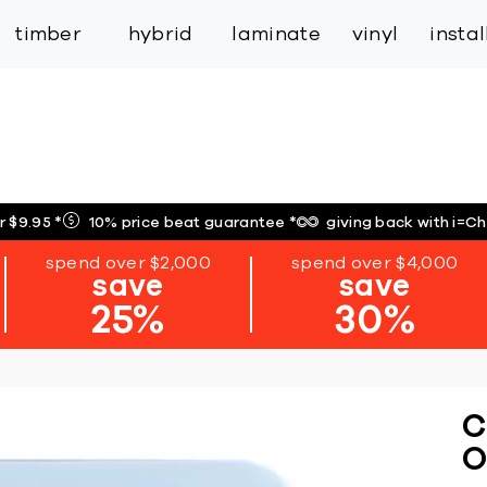
inspiration
expert services
industry
trade
timber
hybrid
laminate
vinyl
insta
r $9.95
*
10% price beat guarantee
*
giving back with i=C
spend over $2,000
spend over $4,000
save
save
25%
30%
C
O