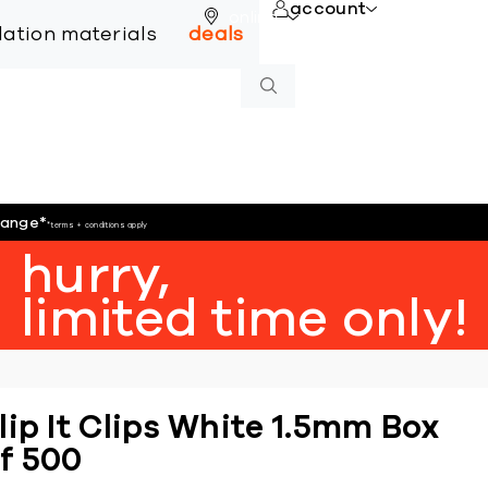
account
online
llation materials
deals
hange
*
*terms + conditions apply
hurry,
limited time only!
lip It Clips White 1.5mm Box
f 500