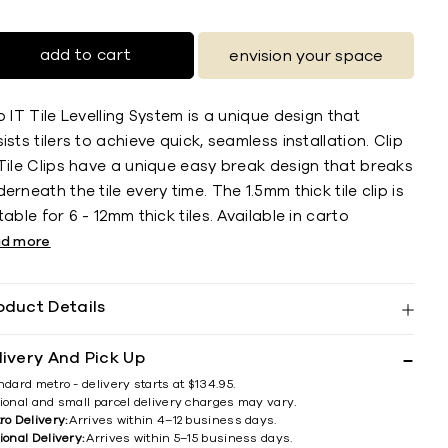
add to cart
envision your space
p IT Tile Levelling System is a unique design that
ists tilers to achieve quick, seamless installation. Clip
Tile Clips have a unique easy break design that breaks
erneath the tile every time. The 1.5mm thick tile clip is
table for 6 - 12mm thick tiles. Available in carto
ad more
oduct Details
livery And Pick Up
ndard metro - delivery starts at $134.95.
ional and small parcel delivery charges may vary.
ro Delivery:
Arrives within 4–12 business days.
ional Delivery:
Arrives within 5–15 business days.