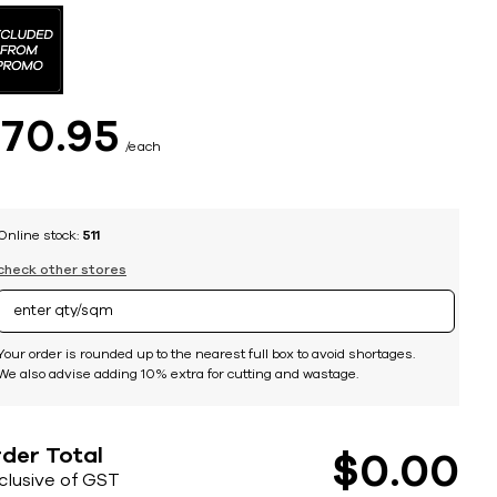
$
70
95
each
Online stock:
511
check other stores
Your order is rounded up to the nearest full box to avoid shortages.
We also advise adding 10% extra for cutting and wastage.
der Total
$
0
00
nclusive of GST