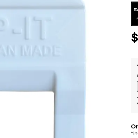
Or
*I