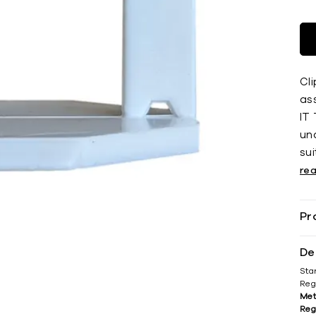
Cli
ass
IT 
und
sui
re
Pr
De
Sta
Reg
Met
Reg