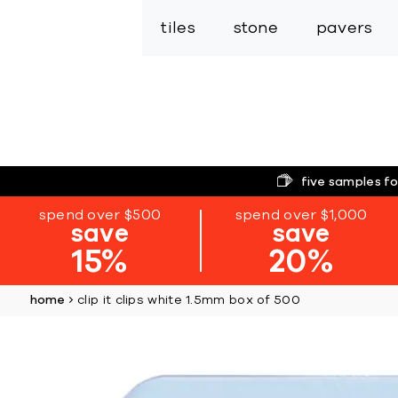
tiles
stone
pavers
five samples fo
spend over $500
spend over $1,000
save
save
15%
20%
home
clip it clips white 1.5mm box of 500
Skip
to
the