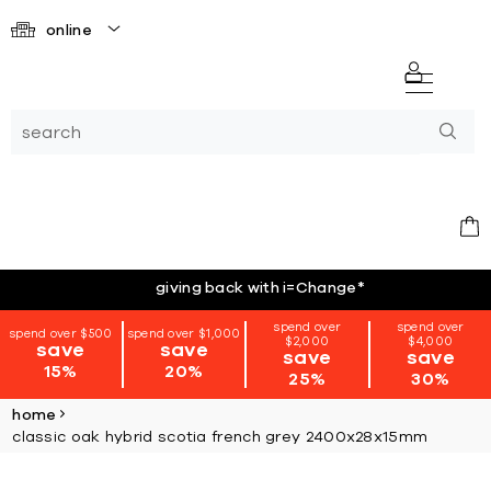
online
giving back with i=Change
*
spend over
spend over
spend over $500
spend over $1,000
$2,000
$4,000
save
save
save
save
15%
20%
25%
30%
home
classic oak hybrid scotia french grey 2400x28x15mm