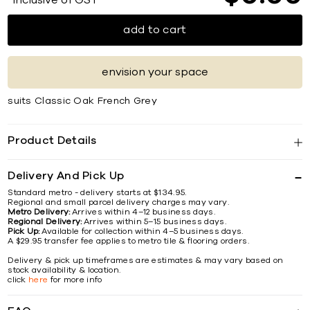
*Inclusive of GST
add to cart
envision your space
suits Classic Oak French Grey
Product Details
Delivery And Pick Up
Standard metro - delivery starts at $134.95.
Regional and small parcel delivery charges may vary.
Metro Delivery:
Arrives within 4–12 business days.
Regional Delivery:
Arrives within 5–15 business days.
Pick Up:
Available for collection within 4–5 business days.
A $29.95 transfer fee applies to metro tile & flooring orders.
Delivery & pick up timeframes are estimates & may vary based on
stock availability & location.
click
here
for more info