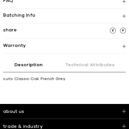
FAQ
Batching Info
share
Warranty
Description
Technical Attributes
suits
Classic Oak French Grey
about us
trade & industry