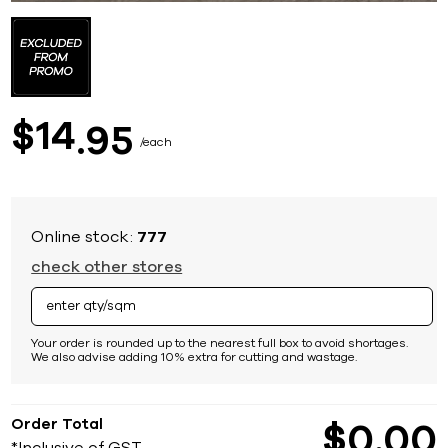
Skip
to
the
beginning
of
the
images
14
$
95
gallery
each
Online stock:
777
check other stores
Your order is rounded up to the nearest full box to avoid shortages.
We also advise adding 10% extra for cutting and wastage.
Order Total
$
0
00