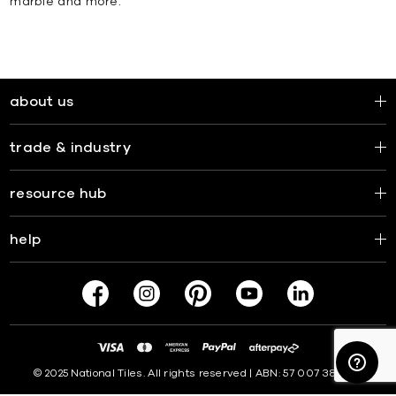
marble and more.
about us
trade & industry
resource hub
help
© 2025 National Tiles. All rights reserved | ABN: 57 007 381 599