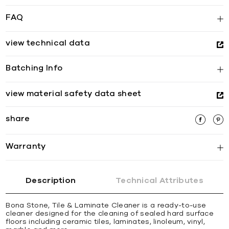
FAQ
view technical data
Batching Info
view material safety data sheet
share
Warranty
Description
Technical Attributes
Bona Stone, Tile & Laminate Cleaner is a ready-to-use
cleaner designed for the cleaning of sealed hard surface
floors including ceramic tiles, laminates, linoleum, vinyl,