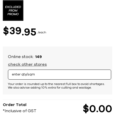
to
the
beginning
of
the
images
39
$
95
gallery
each
Online stock:
149
check other stores
Your order is rounded up to the nearest full box to avoid shortages.
We also advise adding 10% extra for cutting and wastage.
Order Total
$
0
00
*Inclusive of GST