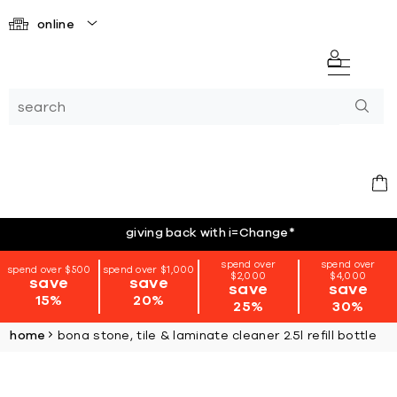
online
giving back with i=Change
*
spend over
spend over
spend over $500
spend over $1,000
$2,000
$4,000
save
save
save
save
15%
20%
25%
30%
home
bona stone, tile & laminate cleaner 2.5l refill bottle