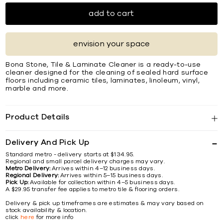
add to cart
envision your space
Bona Stone, Tile & Laminate Cleaner is a ready-to-use
cleaner designed for the cleaning of sealed hard surface
floors including ceramic tiles, laminates, linoleum, vinyl,
marble and more.
Product Details
Delivery And Pick Up
Standard metro - delivery starts at $134.95.
Regional and small parcel delivery charges may vary.
Metro Delivery:
Arrives within 4–12 business days.
Regional Delivery:
Arrives within 5–15 business days.
Pick Up:
Available for collection within 4–5 business days.
A $29.95 transfer fee applies to metro tile & flooring orders.
Delivery & pick up timeframes are estimates & may vary based on
stock availability & location.
click
here
for more info