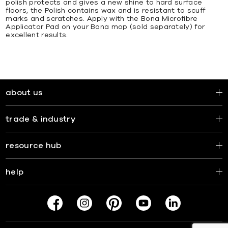
polish protects and gives a new shine to hard surface
floors, the Polish contains wax and is resistant to scuff
marks and scratches. Apply with the Bona Microfibre
Applicator Pad on your Bona mop (sold separately) for
excellent results.
about us
trade & industry
resource hub
help