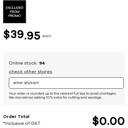
to
the
beginning
of
the
images
39
$
95
gallery
each
Online stock:
94
check other stores
Your order is rounded up to the nearest full box to avoid shortages.
We also advise adding 10% extra for cutting and wastage.
Order Total
$
0
00
*Inclusive of GST