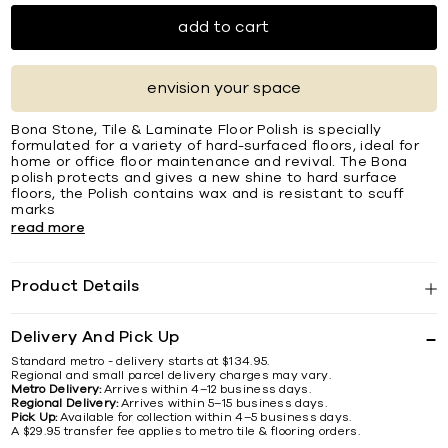
add to cart
envision your space
Bona Stone, Tile & Laminate Floor Polish is specially
formulated for a variety of hard-surfaced floors, ideal for
home or office floor maintenance and revival. The Bona
polish protects and gives a new shine to hard surface
floors, the Polish contains wax and is resistant to scuff
marks
read more
Product Details
Delivery And Pick Up
Standard metro - delivery starts at $134.95.
Regional and small parcel delivery charges may vary.
Metro Delivery:
Arrives within 4–12 business days.
Regional Delivery:
Arrives within 5–15 business days.
Pick Up:
Available for collection within 4–5 business days.
A $29.95 transfer fee applies to metro tile & flooring orders.