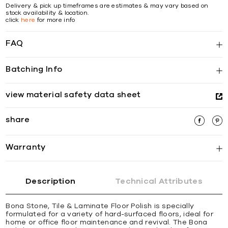
Delivery & pick up timeframes are estimates & may vary based on
stock availability & location.
click
here
for more info
FAQ
Batching Info
view material safety data sheet
share
Warranty
Description
Technical Attributes
Bona Stone, Tile & Laminate Floor Polish is specially
formulated for a variety of hard-surfaced floors, ideal for
home or office floor maintenance and revival. The Bona