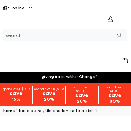
online
giving back with i=Change
*
spend over
spend over
spend over $500
spend over $1,000
$2,000
$4,000
save
save
save
save
15%
20%
25%
30%
home
bona stone, tile and laminate polish 1l