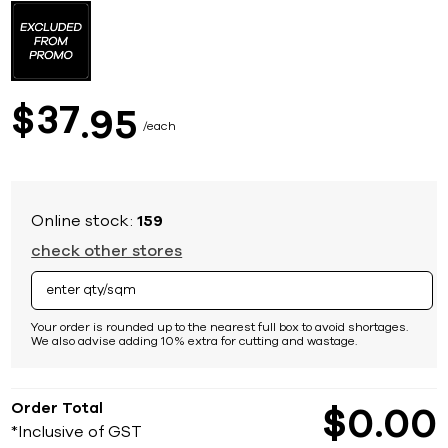
to
the
beginning
of
the
images
37
$
95
gallery
each
Online stock:
159
check other stores
Your order is rounded up to the nearest full box to avoid shortages.
We also advise adding 10% extra for cutting and wastage.
Order Total
$
0
00
*Inclusive of GST