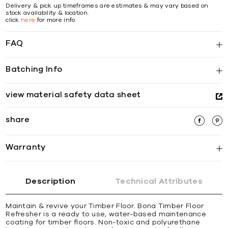
Delivery & pick up timeframes are estimates & may vary based on
stock availability & location.
click
here
for more info
FAQ
Batching Info
view material safety data sheet
share
Warranty
Description
Technical Attributes
Maintain & revive your Timber Floor. Bona Timber Floor
Refresher is a ready to use, water-based maintenance
coating for timber floors. Non-toxic and polyurethane