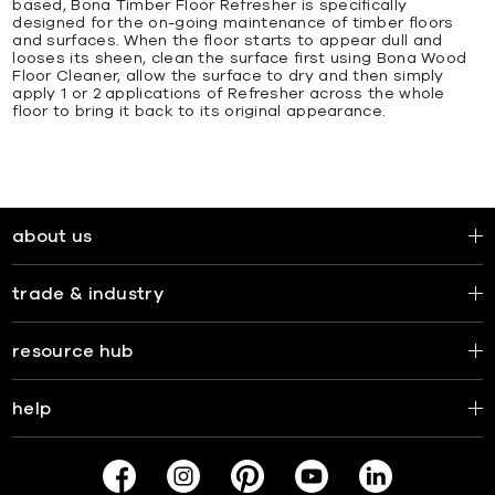
based, Bona Timber Floor Refresher is specifically
designed for the on-going maintenance of timber floors
and surfaces. When the floor starts to appear dull and
looses its sheen, clean the surface first using Bona Wood
Floor Cleaner, allow the surface to dry and then simply
apply 1 or 2 applications of Refresher across the whole
floor to bring it back to its original appearance.
about us
trade & industry
resource hub
help