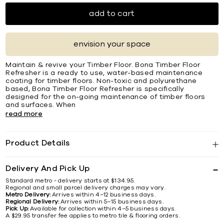
add to cart
envision your space
Maintain & revive your Timber Floor. Bona Timber Floor
Refresher is a ready to use, water-based maintenance
coating for timber floors. Non-toxic and polyurethane
based, Bona Timber Floor Refresher is specifically
designed for the on-going maintenance of timber floors
and surfaces. When
read more
Product Details
Delivery And Pick Up
Standard metro - delivery starts at $134.95.
Regional and small parcel delivery charges may vary.
Metro Delivery:
Arrives within 4–12 business days.
Regional Delivery:
Arrives within 5–15 business days.
Pick Up:
Available for collection within 4–5 business days.
A $29.95 transfer fee applies to metro tile & flooring orders.