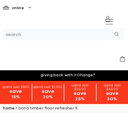
online
giving back with i=Change
*
spend over
spend over
spend over $500
spend over $1,000
$2,000
$4,000
save
save
save
save
15%
20%
25%
30%
home
bona timber floor refresher 1l