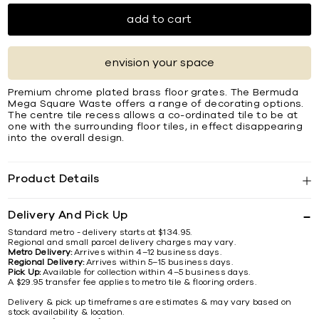
add to cart
envision your space
Premium chrome plated brass ﬂoor grates. The Bermuda
Mega Square Waste offers a range of decorating options.
The centre tile recess allows a co-ordinated tile to be at
one with the surrounding ﬂoor tiles, in effect disappearing
into the overall design.
Product Details
Delivery And Pick Up
Standard metro - delivery starts at $134.95.
Regional and small parcel delivery charges may vary.
Metro Delivery:
Arrives within 4–12 business days.
Regional Delivery:
Arrives within 5–15 business days.
Pick Up:
Available for collection within 4–5 business days.
A $29.95 transfer fee applies to metro tile & flooring orders.
Delivery & pick up timeframes are estimates & may vary based on
stock availability & location.