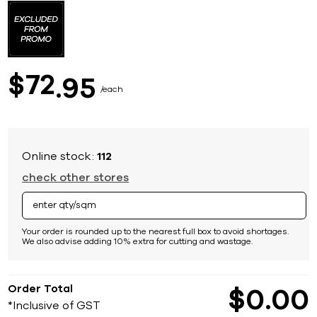
to
the
beginning
of
the
images
72
$
95
gallery
each
Online stock:
112
check other stores
Your order is rounded up to the nearest full box to avoid shortages.
We also advise adding 10% extra for cutting and wastage.
Order Total
$
0
00
*Inclusive of GST