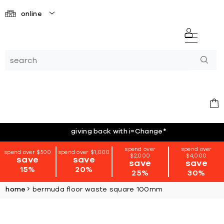
online
giving back with i=Change
*
spend over
spend over
spend over $500
spend over $1,000
$2,000
$4,000
save
save
save
save
15%
20%
25%
30%
home
bermuda floor waste square 100mm