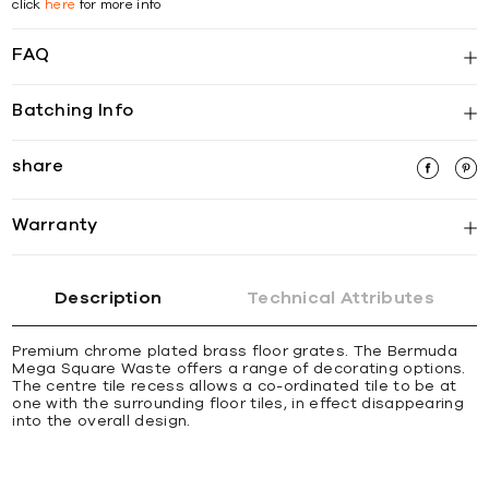
click
here
for more info
FAQ
Batching Info
share
Warranty
Description
Technical Attributes
Premium chrome plated brass ﬂoor grates. The Bermuda
Mega Square Waste offers a range of decorating options.
The centre tile recess allows a co-ordinated tile to be at
one with the surrounding ﬂoor tiles, in effect disappearing
into the overall design.