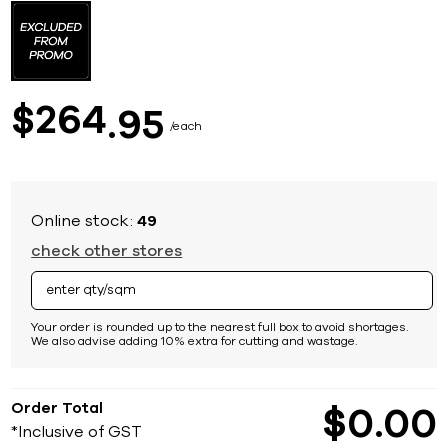
to
the
beginning
of
the
images
264
$
95
gallery
each
Online stock:
49
check other stores
Your order is rounded up to the nearest full box to avoid shortages.
We also advise adding 10% extra for cutting and wastage.
Order Total
$
0
00
*Inclusive of GST