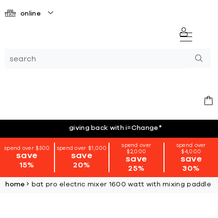
online
giving back with i=Change
*
spend over
spend over
spend over $500
spend over $1,000
$2,000
$4,000
save
save
save
save
15%
20%
25%
30%
home
bat pro electric mixer 1600 watt with mixing paddle