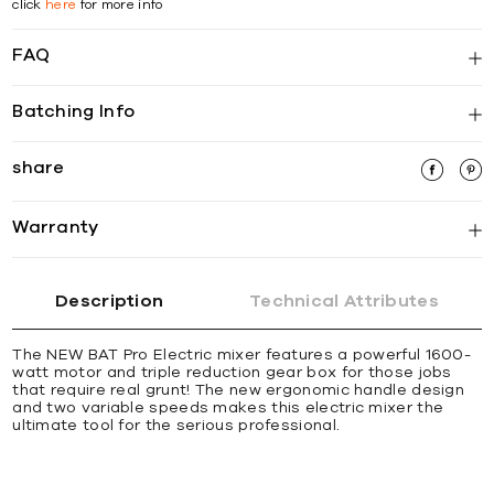
click
here
for more info
FAQ
Batching Info
share
Warranty
Description
Technical Attributes
The NEW BAT Pro Electric mixer features a powerful 1600-
watt motor and triple reduction gear box for those jobs
that require real grunt! The new ergonomic handle design
and two variable speeds makes this electric mixer the
ultimate tool for the serious professional.