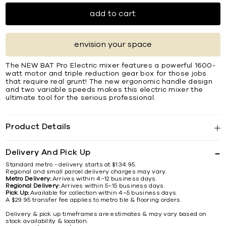
add to cart
envision your space
The NEW BAT Pro Electric mixer features a powerful 1600-
watt motor and triple reduction gear box for those jobs
that require real grunt! The new ergonomic handle design
and two variable speeds makes this electric mixer the
ultimate tool for the serious professional.
Product Details
Delivery And Pick Up
Standard metro - delivery starts at $134.95.
Regional and small parcel delivery charges may vary.
Metro Delivery:
Arrives within 4–12 business days.
Regional Delivery:
Arrives within 5–15 business days.
Pick Up:
Available for collection within 4–5 business days.
A $29.95 transfer fee applies to metro tile & flooring orders.
Delivery & pick up timeframes are estimates & may vary based on
stock availability & location.