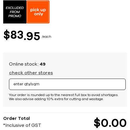
to
the
beginning
of
the
images
83
$
95
gallery
each
Online stock:
49
check other stores
Your order is rounded up to the nearest full box to avoid shortages.
We also advise adding 10% extra for cutting and wastage.
Order Total
$
0
00
*Inclusive of GST