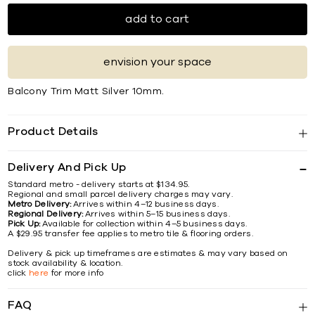
add to cart
envision your space
Balcony Trim Matt Silver 10mm.
Product Details
Delivery And Pick Up
Standard metro - delivery starts at $134.95.
Regional and small parcel delivery charges may vary.
Metro Delivery:
Arrives within 4–12 business days.
Regional Delivery:
Arrives within 5–15 business days.
Pick Up:
Available for collection within 4–5 business days.
A $29.95 transfer fee applies to metro tile & flooring orders.
Delivery & pick up timeframes are estimates & may vary based on
stock availability & location.
click
here
for more info
FAQ