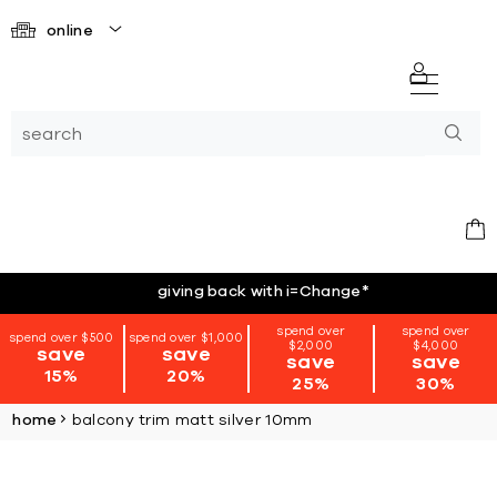
online
giving back with i=Change
*
spend over
spend over
spend over $500
spend over $1,000
$2,000
$4,000
save
save
save
save
15%
20%
25%
30%
home
balcony trim matt silver 10mm