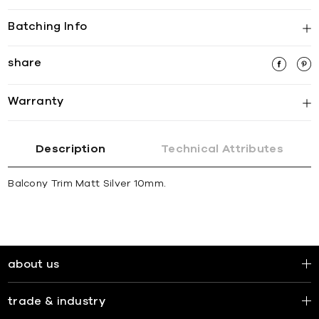
Batching Info
share
Warranty
Description
Technical Attributes
Balcony Trim Matt Silver 10mm.
about us
trade & industry