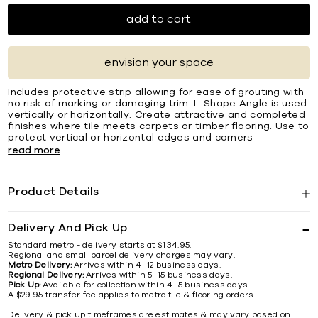
add to cart
envision your space
Includes protective strip allowing for ease of grouting with
no risk of marking or damaging trim. L-Shape Angle is used
vertically or horizontally. Create attractive and completed
ﬁnishes where tile meets carpets or timber ﬂooring. Use to
protect vertical or horizontal edges and corners
read more
Product Details
Delivery And Pick Up
Standard metro - delivery starts at $134.95.
Regional and small parcel delivery charges may vary.
Metro Delivery:
Arrives within 4–12 business days.
Regional Delivery:
Arrives within 5–15 business days.
Pick Up:
Available for collection within 4–5 business days.
A $29.95 transfer fee applies to metro tile & flooring orders.
Delivery & pick up timeframes are estimates & may vary based on