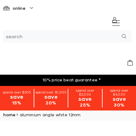
online
10% price beat guarantee
*
spend over
spend over
spend over $500
spend over $1,000
$2,000
$4,000
save
save
save
save
15%
20%
25%
30%
home
aluminium angle white 12mm