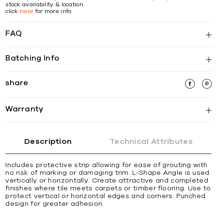
stock availability & location.
click
here
for more info
FAQ
Batching Info
share
Warranty
Description
Technical Attributes
Includes protective strip allowing for ease of grouting with
no risk of marking or damaging trim. L-Shape Angle is used
vertically or horizontally. Create attractive and completed
ﬁnishes where tile meets carpets or timber ﬂooring. Use to
protect vertical or horizontal edges and corners. Punched
design for greater adhesion.