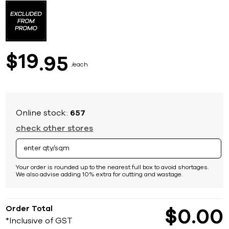
to
the
beginning
of
the
images
19
$
95
gallery
each
Online stock:
657
check other stores
Your order is rounded up to the nearest full box to avoid shortages.
We also advise adding 10% extra for cutting and wastage.
Order Total
$
0
00
*Inclusive of GST