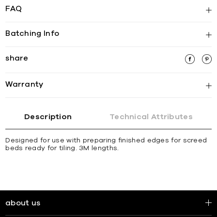
FAQ
Batching Info
share
Warranty
Description
Technical Attributes
Designed for use with preparing finished edges for screed
beds ready for tiling. 3M lengths.
about us