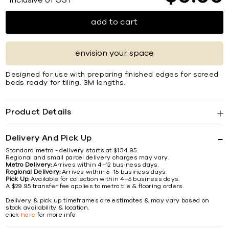
*Inclusive of GST
add to cart
envision your space
Designed for use with preparing finished edges for screed
beds ready for tiling. 3M lengths.
Product Details
Delivery And Pick Up
Standard metro - delivery starts at $134.95.
Regional and small parcel delivery charges may vary.
Metro Delivery:
Arrives within 4–12 business days.
Regional Delivery:
Arrives within 5–15 business days.
Pick Up:
Available for collection within 4–5 business days.
A $29.95 transfer fee applies to metro tile & flooring orders.
Delivery & pick up timeframes are estimates & may vary based on
stock availability & location.
click
here
for more info