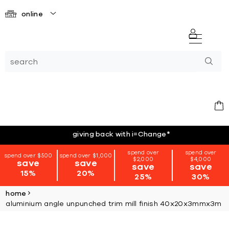
online
giving back with i=Change
*
spend over
spend over
spend over $500
spend over $1,000
$2,000
$4,000
save
save
save
save
15%
20%
25%
30%
home
aluminium angle unpunched trim mill finish 40x20x3mmx3m