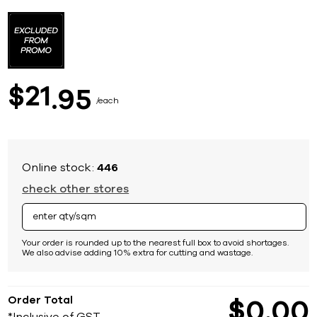
Skip
to
the
beginning
of
the
images
21
$
95
gallery
each
Online stock:
446
check other stores
Your order is rounded up to the nearest full box to avoid shortages.
We also advise adding 10% extra for cutting and wastage.
Order Total
$
0
00