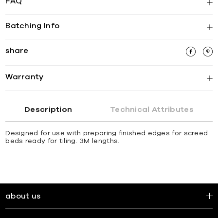
FAQ
Batching Info
share
Warranty
Description
Technical Attributes
Designed for use with preparing finished edges for screed
beds ready for tiling. 3M lengths.
about us