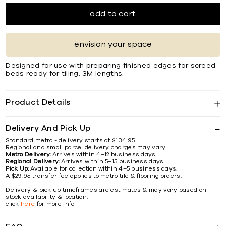
add to cart
envision your space
Designed for use with preparing finished edges for screed
beds ready for tiling. 3M lengths.
Product Details
Delivery And Pick Up
Standard metro - delivery starts at $134.95.
Regional and small parcel delivery charges may vary.
Metro Delivery:
Arrives within 4–12 business days.
Regional Delivery:
Arrives within 5–15 business days.
Pick Up:
Available for collection within 4–5 business days.
A $29.95 transfer fee applies to metro tile & flooring orders.
Delivery & pick up timeframes are estimates & may vary based on
stock availability & location.
click
here
for more info