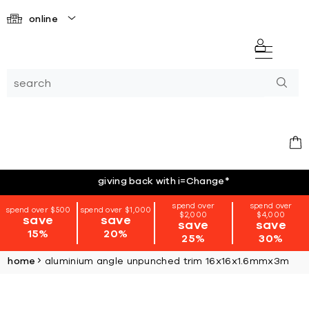
online
giving back with i=Change
*
spend over
spend over
spend over $500
spend over $1,000
$2,000
$4,000
save
save
save
save
15%
20%
25%
30%
home
aluminium angle unpunched trim 16x16x1.6mmx3m