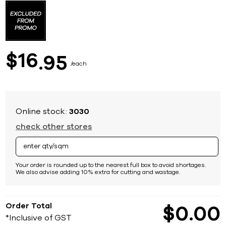
to
the
beginning
of
the
images
16
$
95
gallery
each
Online stock:
3030
check other stores
Your order is rounded up to the nearest full box to avoid shortages.
We also advise adding 10% extra for cutting and wastage.
Order Total
$
0
00
*Inclusive of GST