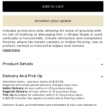
add to cart
envision your space
Includes protective strip allowing for ease of grouting with
no risk of marking or damaging trim. L-Shape Angle is used
vertically or horizontally. Create attractive and completed
ﬁnishes where tile meets carpets or timber ﬂooring. Use to
protect vertical or horizontal edges and corners
read more
Product Details
Delivery And Pick Up
Standard metro - delivery starts at $134.95.
Regional and small parcel delivery charges may vary.
Metro Delivery:
Arrives within 4–12 business days.
Regional Delivery:
Arrives within 5–15 business days.
Pick Up:
Available for collection within 4–5 business days.
A $29.95 transfer fee applies to metro tile & flooring orders.
Delivery & pick up timeframes are estimates & may vary based on