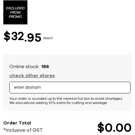
to
the
beginning
of
the
images
32
$
95
gallery
each
Online stock:
186
check other stores
Your order is rounded up to the nearest full box to avoid shortages.
We also advise adding 10% extra for cutting and wastage.
Order Total
$
0
00
*Inclusive of GST