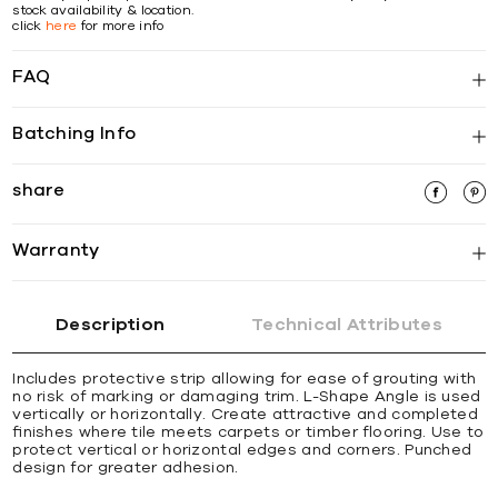
stock availability & location.
click
here
for more info
FAQ
Batching Info
share
Warranty
Description
Technical Attributes
Includes protective strip allowing for ease of grouting with
no risk of marking or damaging trim. L-Shape Angle is used
vertically or horizontally. Create attractive and completed
ﬁnishes where tile meets carpets or timber ﬂooring. Use to
protect vertical or horizontal edges and corners. Punched
design for greater adhesion.