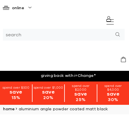
online
giving back with i=Change
*
spend over
spend over
spend over $500
spend over $1,000
$2,000
$4,000
save
save
save
save
15%
20%
25%
30%
home
aluminium angle powder coated matt black