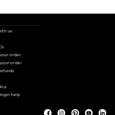
ith us
s
Cs
 your order
 your order
refunds
licy
login help