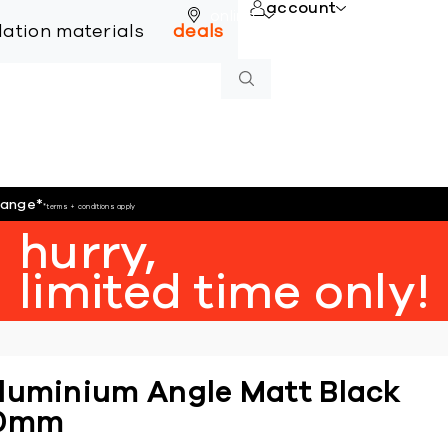
account
online
llation materials
deals
hange
*
*terms + conditions apply
hurry,
limited time only!
luminium Angle Matt Black
0mm