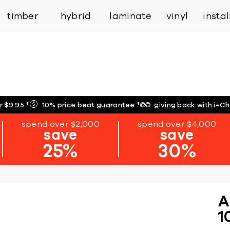
inspiration
expert services
industry
trade
timber
hybrid
laminate
vinyl
insta
r $9.95
*
10% price beat guarantee
*
giving back with i=C
spend over $2,000
spend over $4,000
save
save
25%
30%
A
1