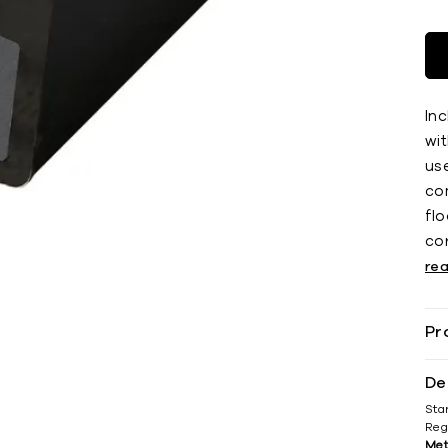
Inc
wit
use
co
ﬂoo
co
re
Pr
De
Sta
Reg
Met