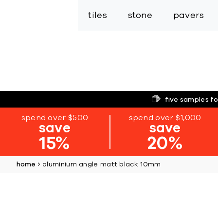
tiles
stone
pavers
five samples fo
spend over $500
spend over $1,000
save
save
15%
20%
home
aluminium angle matt black 10mm
Skip
to
the