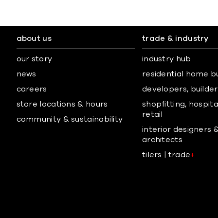
about us
trade & industry
our story
industry hub
news
residential home b
careers
developers, builders
store locations & hours
shopfitting, hospita
retail
community & sustainability
interior designers 
architects
tilers | trade
+