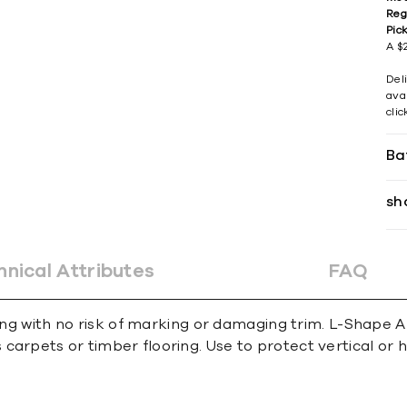
Reg
Pic
A $2
Del
avai
cli
Ba
sh
hnical Attributes
FAQ
ing with no risk of marking or damaging trim. L-Shape An
carpets or timber ﬂooring. Use to protect vertical or 