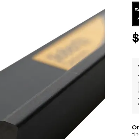
Or
*I