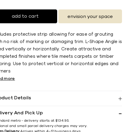
add to cart
envision your space
ludes protective strip allowing for ease of grouting
h no risk of marking or damaging trim. L-Shape Angle is
d vertically or horizontally. Create attractive and
mpleted ﬁnishes where tile meets carpets or timber
ring. Use to protect vertical or horizontal edges and
rners
ad more
oduct Details
livery And Pick Up
ndard metro - delivery starts at $134.95.
ional and small parcel delivery charges may vary.
ro Delivery:
Arrives within 4–12 business days.