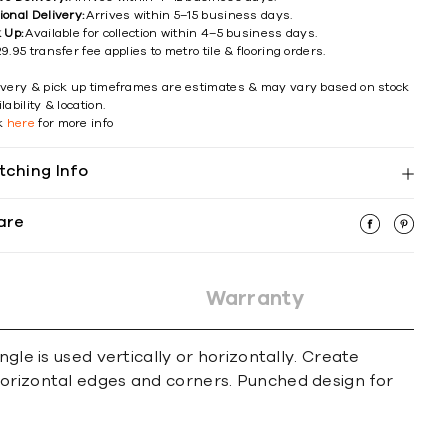
ional Delivery:
Arrives within 5–15 business days.
k Up:
Available for collection within 4–5 business days.
9.95 transfer fee applies to metro tile & flooring orders.
ivery & pick up timeframes are estimates & may vary based on stock
lability & location.
ck
here
for more info
tching Info
are
Warranty
gle is used vertically or horizontally. Create
horizontal edges and corners. Punched design for