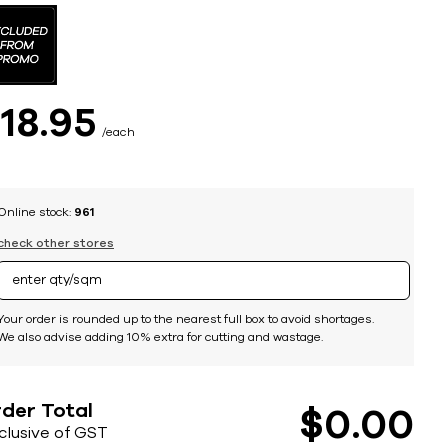
$
18
95
each
Online stock:
961
check other stores
Your order is rounded up to the nearest full box to avoid shortages.
We also advise adding 10% extra for cutting and wastage.
der Total
$
0
00
nclusive of GST