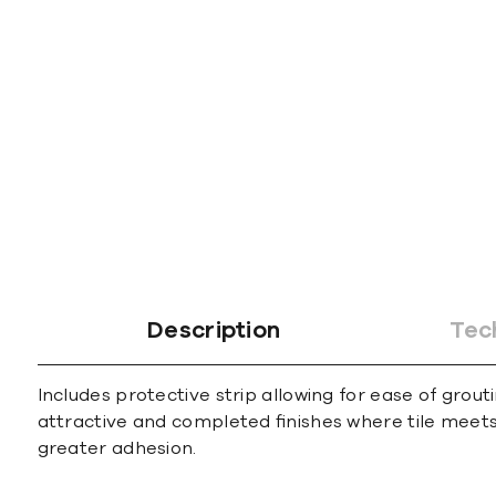
gallery
Description
Tec
Includes protective strip allowing for ease of grout
attractive and completed ﬁnishes where tile meets 
greater adhesion.