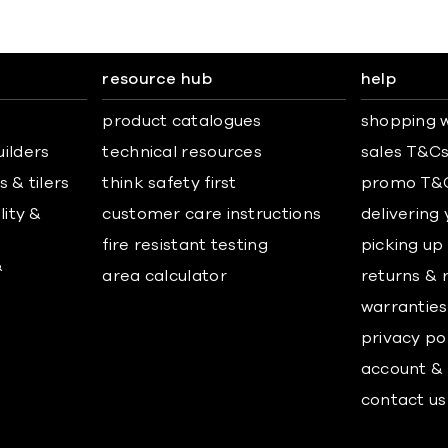
resource hub
help
product catalogues
shopping w
uilders
technical resources
sales T&C
 & tilers
think safety first
promo T&
lity &
customer care instructions
delivering
fire resistant testing
picking up
&
area calculator
returns & 
warranties
privacy po
account & 
contact us