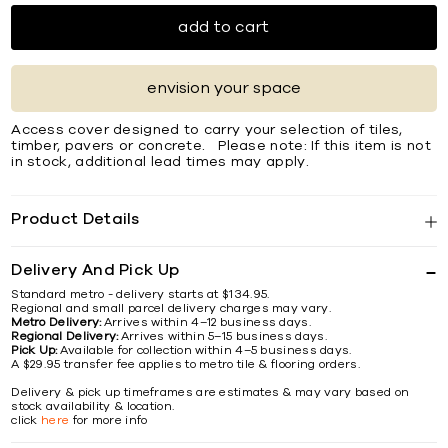
add to cart
envision your space
Access cover designed to carry your selection of tiles,
timber, pavers or concrete. Please note: If this item is not
in stock, additional lead times may apply.
Product Details
Delivery And Pick Up
Standard metro - delivery starts at $134.95.
Regional and small parcel delivery charges may vary.
Metro Delivery:
Arrives within 4–12 business days.
Regional Delivery:
Arrives within 5–15 business days.
Pick Up:
Available for collection within 4–5 business days.
A $29.95 transfer fee applies to metro tile & flooring orders.
Delivery & pick up timeframes are estimates & may vary based on
stock availability & location.
click
here
for more info