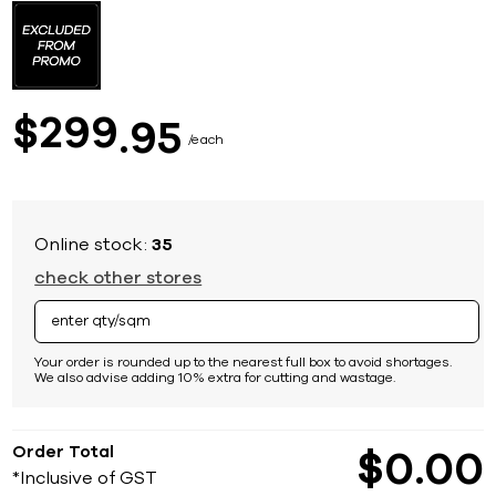
to
the
beginning
of
the
images
299
$
95
gallery
each
Online stock:
35
check other stores
Your order is rounded up to the nearest full box to avoid shortages.
We also advise adding 10% extra for cutting and wastage.
Order Total
$
0
00
*Inclusive of GST