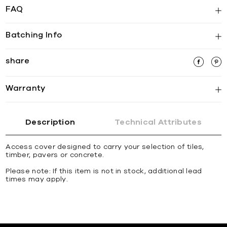
FAQ
Batching Info
share
Warranty
Description
Technical Attributes
Access cover designed to carry your selection of tiles,
timber, pavers or concrete.
Please note: If this item is not in stock, additional lead
times may apply.