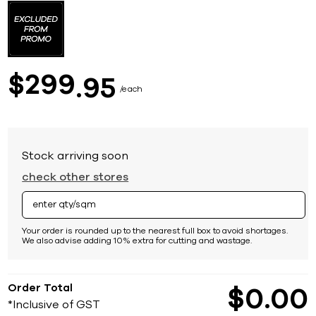
to
the
beginning
of
the
images
299
$
95
gallery
each
Stock arriving soon
check other stores
Your order is rounded up to the nearest full box to avoid shortages.
We also advise adding 10% extra for cutting and wastage.
Order Total
$
0
00
*Inclusive of GST