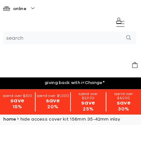
online
giving back with i=Change
*
spend over
spend over
spend over $500
spend over $1,000
$2,000
$4,000
save
save
save
save
15%
20%
25%
30%
home
hide access cover kit 156mm 35-42mm inlay