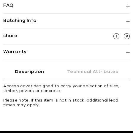
FAQ
Batching Info
share
Warranty
Description
Technical Attributes
Access cover designed to carry your selection of tiles,
timber, pavers or concrete.
Please note: If this item is not in stock, additional lead
times may apply.