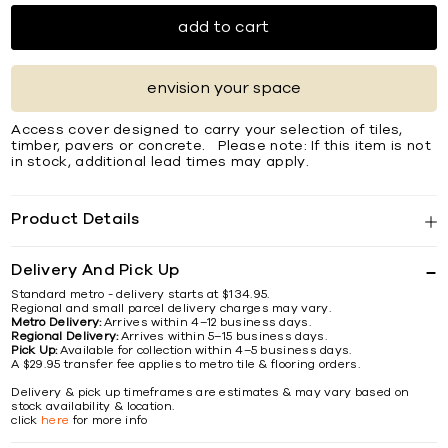
add to cart
envision your space
Access cover designed to carry your selection of tiles,
timber, pavers or concrete. Please note: If this item is not
in stock, additional lead times may apply.
Product Details
Delivery And Pick Up
Standard metro - delivery starts at $134.95.
Regional and small parcel delivery charges may vary.
Metro Delivery:
Arrives within 4–12 business days.
Regional Delivery:
Arrives within 5–15 business days.
Pick Up:
Available for collection within 4–5 business days.
A $29.95 transfer fee applies to metro tile & flooring orders.
Delivery & pick up timeframes are estimates & may vary based on
stock availability & location.
click
here
for more info