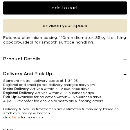
add to cart
envision your space
Polished aluminium casing. 110mm diameter. 35kg tile lifting
capacity, ideal for smooth surface handling.
Product Details
Delivery And Pick Up
Standard metro - delivery starts at $134.95.
Regional and small parcel delivery charges may vary.
Metro Delivery:
Arrives within 4–12 business days.
Regional Delivery:
Arrives within 5–15 business days.
Pick Up:
Available for collection within 4–5 business days.
A $29.95 transfer fee applies to metro tile & flooring orders.
Delivery & pick up timeframes are estimates & may vary based on
stock availability & location.
click
here
for more info