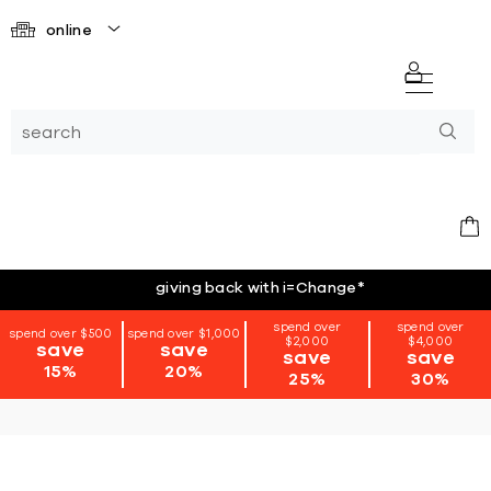
online
giving back with i=Change
*
spend over
spend over
spend over $500
spend over $1,000
$2,000
$4,000
save
save
save
save
15%
20%
25%
30%