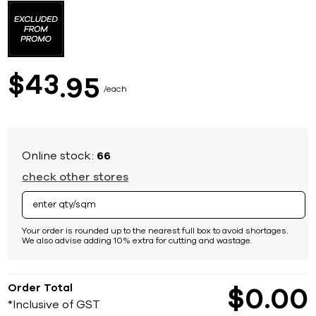
to
the
beginning
of
the
images
43
$
95
gallery
each
Online stock:
66
check other stores
Your order is rounded up to the nearest full box to avoid shortages.
We also advise adding 10% extra for cutting and wastage.
Order Total
$
0
00
*Inclusive of GST