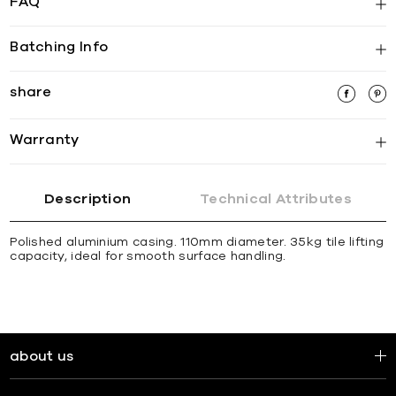
FAQ
Batching Info
share
Warranty
Description
Technical Attributes
Polished aluminium casing. 110mm diameter. 35kg tile lifting
capacity, ideal for smooth surface handling.
about us