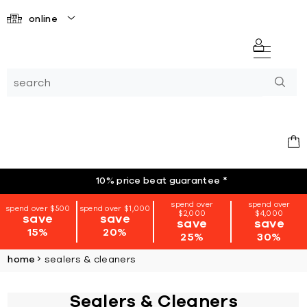
online
10% price beat guarantee
*
spend over
spend over
spend over $500
spend over $1,000
$2,000
$4,000
save
save
save
save
15%
20%
25%
30%
home
sealers & cleaners
Sealers & Cleaners