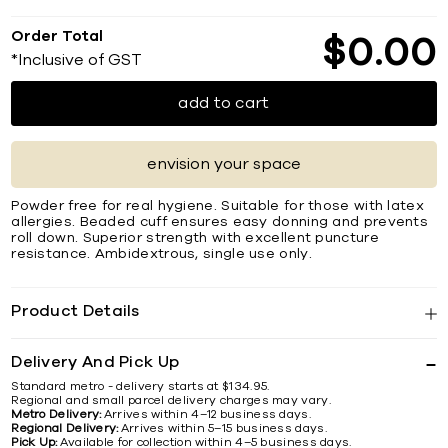
Order Total
$
0
00
*Inclusive of GST
add to cart
envision your space
Powder free for real hygiene. Suitable for those with latex
allergies. Beaded cuff ensures easy donning and prevents
roll down. Superior strength with excellent puncture
resistance. Ambidextrous, single use only.
Product Details
Delivery And Pick Up
Standard metro - delivery starts at $134.95.
Regional and small parcel delivery charges may vary.
Metro Delivery:
Arrives within 4–12 business days.
Regional Delivery:
Arrives within 5–15 business days.
Pick Up:
Available for collection within 4–5 business days.