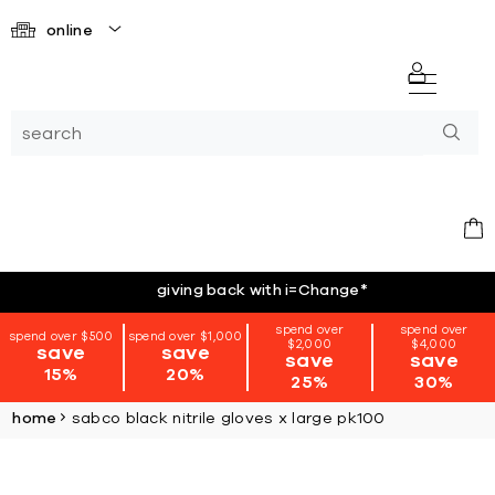
online
giving back with i=Change
*
spend over
spend over
spend over $500
spend over $1,000
$2,000
$4,000
save
save
save
save
15%
20%
25%
30%
home
sabco black nitrile gloves x large pk100