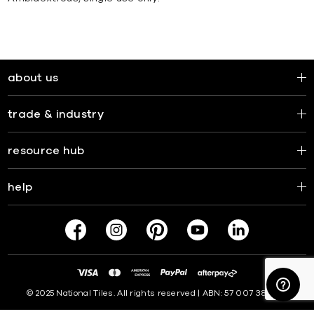
about us
trade & industry
resource hub
help
© 2025 National Tiles. All rights reserved | ABN: 57 007 381 599