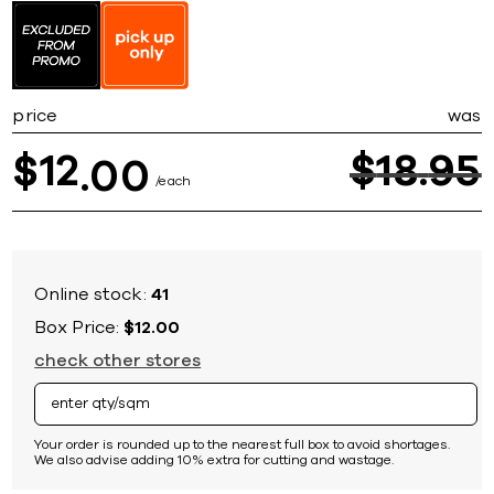
to
the
beginning
of
the
price
was
images
gallery
12
$
18
95
$
00
each
Online stock:
41
Box Price:
$12.00
check other stores
Your order is rounded up to the nearest full box to avoid shortages.
We also advise adding 10% extra for cutting and wastage.