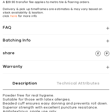
A $29.95 transfer fee applies to metro tile & flooring orders.
Delivery & pick up timeframes are estimates & may vary based on
stock availability & location.
click
here
for more info
FAQ
Batching Info
share
Warranty
Description
Technical Attributes
Powder free for real hygiene.
Suitable for those with latex allergies.
Beaded cuff ensures easy donning and prevents roll down.
Superior strength with excellent puncture resistance.
Ambidextrous, single use only.