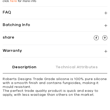
click
here
for more info
FAQ
Batching Info
share
Warranty
Description
Technical Attributes
Roberts Designs Trade Grade silicone is 100% pure silicone
with a smooth finish and contains fungicides, making it
mould resistant.
The perfect trade quality product is quick and easy to
apply, with less wastage than others on the market.