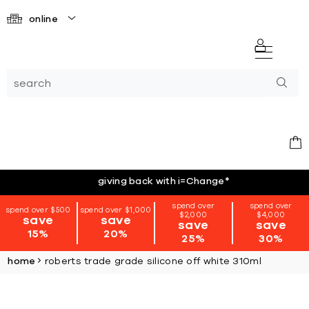
online
giving back with i=Change
*
spend over
spend over
spend over $500
spend over $1,000
$2,000
$4,000
save
save
save
save
15%
20%
25%
30%
home
roberts trade grade silicone off white 310ml