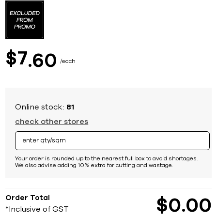
to
the
beginning
of
the
images
7
$
60
gallery
each
Online stock:
81
check other stores
Your order is rounded up to the nearest full box to avoid shortages.
We also advise adding 10% extra for cutting and wastage.
Order Total
$
0
00
*Inclusive of GST