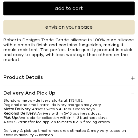
add to cart
envision your space
Roberts Designs Trade Grade silicone is 100% pure silicone
with a smooth finish and contains fungicides, making it
mould resistant. The perfect trade quality product is quick
and easy to apply, with less wastage than others on the
market.
Product Details
Delivery And Pick Up
Standard metro - delivery starts at $134.95.
Regional and small parcel delivery charges may vary.
Metro Delivery:
Arrives within 4–12 business days.
Regional Delivery:
Arrives within 5–15 business days.
Pick Up:
Available for collection within 4–5 business days.
A $29.95 transfer fee applies to metro tile & flooring orders.
Delivery & pick up timeframes are estimates & may vary based on
stock availability & location.