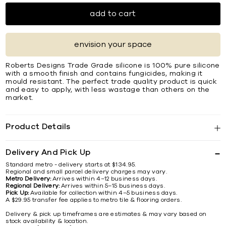
add to cart
envision your space
Roberts Designs Trade Grade silicone is 100% pure silicone
with a smooth finish and contains fungicides, making it
mould resistant. The perfect trade quality product is quick
and easy to apply, with less wastage than others on the
market.
Product Details
Delivery And Pick Up
Standard metro - delivery starts at $134.95.
Regional and small parcel delivery charges may vary.
Metro Delivery:
Arrives within 4–12 business days.
Regional Delivery:
Arrives within 5–15 business days.
Pick Up:
Available for collection within 4–5 business days.
A $29.95 transfer fee applies to metro tile & flooring orders.
Delivery & pick up timeframes are estimates & may vary based on
stock availability & location.