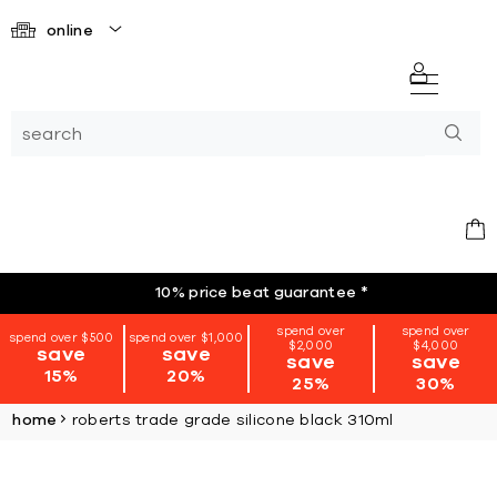
online
10% price beat guarantee
*
spend over
spend over
spend over $500
spend over $1,000
$2,000
$4,000
save
save
save
save
15%
20%
25%
30%
home
roberts trade grade silicone black 310ml