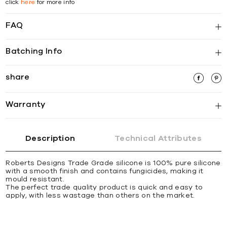
click
here
for more info
FAQ
Batching Info
share
Warranty
Description
Technical Attributes
Roberts Designs Trade Grade silicone is 100% pure silicone
with a smooth finish and contains fungicides, making it
mould resistant.
The perfect trade quality product is quick and easy to
apply, with less wastage than others on the market.