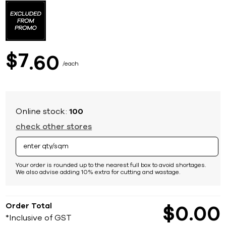
to
the
beginning
of
the
images
7
$
60
gallery
each
Online stock:
100
check other stores
Your order is rounded up to the nearest full box to avoid shortages.
We also advise adding 10% extra for cutting and wastage.
Order Total
$
0
00
*Inclusive of GST