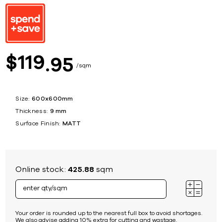
119
$
95
sqm
Size:
600x600mm
Thickness:
9 mm
Surface Finish:
MATT
Online stock:
425.88
sqm
Your order is rounded up to the nearest full box to avoid shortages.
We also advise adding 10% extra for cutting and wastage.