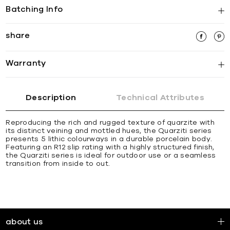
Batching Info
share
Warranty
Description
Technical Attributes
Reproducing the rich and rugged texture of quarzite with
its distinct veining and mottled hues, the Quarziti series
presents 5 lithic colourways in a durable porcelain body.
Featuring an R12 slip rating with a highly structured finish,
the Quarziti series is ideal for outdoor use or a seamless
transition from inside to out.
about us