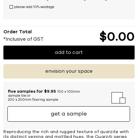
please add 10% wastage
Order Total
$
0
00
*Inclusive of GST
add to cart
envision your space
five samples for $9.95
100 x 100mm
sample tile or
200 x 200mm flooring sample
get a sample
Reproducing the rich and rugged texture of quarzite with
its distinct veining and mottled hues, the Quarziti series