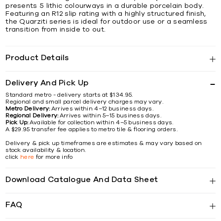
presents 5 lithic colourways in a durable porcelain body.
Featuring an R12 slip rating with a highly structured finish,
the Quarziti series is ideal for outdoor use or a seamless
transition from inside to out.
Product Details
Delivery And Pick Up
Standard metro - delivery starts at $134.95.
Regional and small parcel delivery charges may vary.
Metro Delivery:
Arrives within 4–12 business days.
Regional Delivery:
Arrives within 5–15 business days.
Pick Up:
Available for collection within 4–5 business days.
A $29.95 transfer fee applies to metro tile & flooring orders.
Delivery & pick up timeframes are estimates & may vary based on
stock availability & location.
click
here
for more info
Download Catalogue And Data Sheet
FAQ