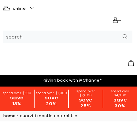
online
giving back with i=Change
*
spend over
spend over
spend over $500
spend over $1,000
$2,000
$4,000
save
save
save
save
15%
20%
25%
30%
home
quarziti mantle natural tile