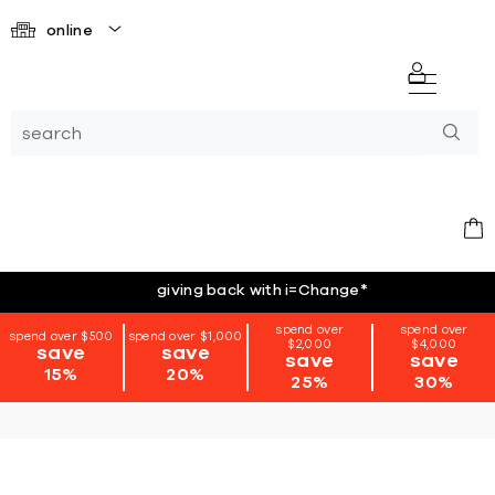
online
giving back with i=Change
*
spend over
spend over
spend over $500
spend over $1,000
$2,000
$4,000
save
save
save
save
15%
20%
25%
30%