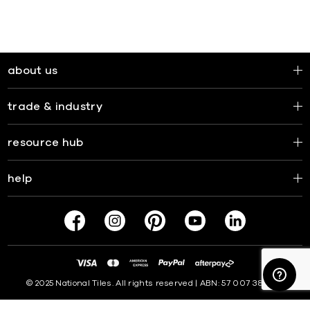
about us
trade & industry
resource hub
help
© 2025 National Tiles. All rights reserved | ABN: 57 007 381 599