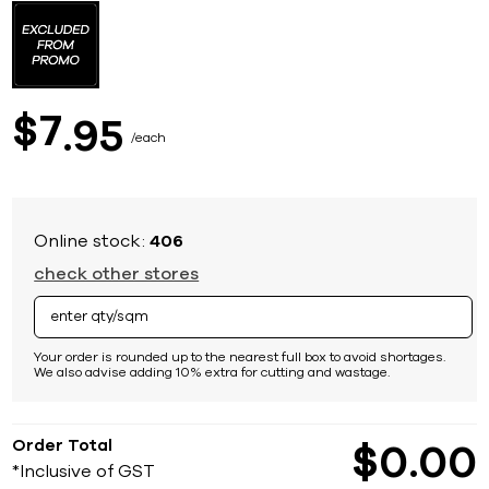
to
the
beginning
of
the
images
7
$
95
gallery
each
Online stock:
406
check other stores
Your order is rounded up to the nearest full box to avoid shortages.
We also advise adding 10% extra for cutting and wastage.
Order Total
$
0
00
*Inclusive of GST