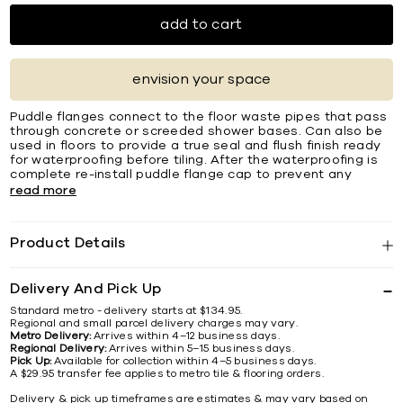
add to cart
envision your space
Puddle flanges connect to the floor waste pipes that pass
through concrete or screeded shower bases. Can also be
used in floors to provide a true seal and flush finish ready
for waterproofing before tiling. After the waterproofing is
complete re-install puddle flange cap to prevent any
read more
Product Details
Delivery And Pick Up
Standard metro - delivery starts at $134.95.
Regional and small parcel delivery charges may vary.
Metro Delivery:
Arrives within 4–12 business days.
Regional Delivery:
Arrives within 5–15 business days.
Pick Up:
Available for collection within 4–5 business days.
A $29.95 transfer fee applies to metro tile & flooring orders.
Delivery & pick up timeframes are estimates & may vary based on