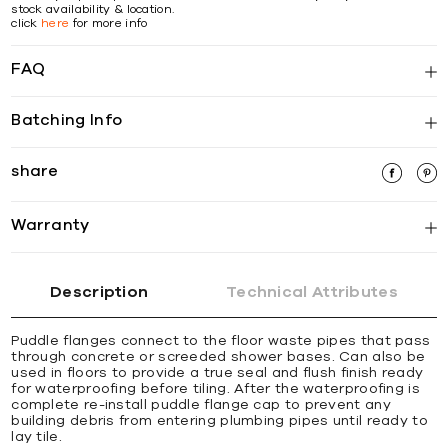
stock availability & location.
click
here
for more info
FAQ
Batching Info
share
Warranty
Description
Technical Attributes
Puddle flanges connect to the floor waste pipes that pass
through concrete or screeded shower bases. Can also be
used in floors to provide a true seal and flush finish ready
for waterproofing before tiling. After the waterproofing is
complete re-install puddle flange cap to prevent any
building debris from entering plumbing pipes until ready to
lay tile.