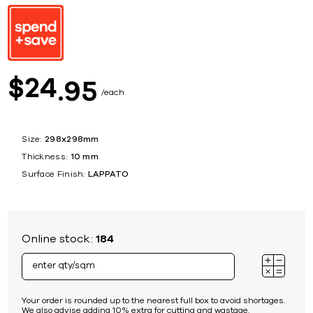
24
$
95
each
Size:
298x298mm
Thickness:
10 mm
Surface Finish:
LAPPATO
Online stock:
184
Your order is rounded up to the nearest full box to avoid shortages.
We also advise adding 10% extra for cutting and wastage.