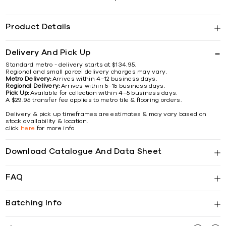
Product Details
Delivery And Pick Up
Standard metro - delivery starts at $134.95.
Regional and small parcel delivery charges may vary.
Metro Delivery:
Arrives within 4–12 business days.
Regional Delivery:
Arrives within 5–15 business days.
Pick Up:
Available for collection within 4–5 business days.
A $29.95 transfer fee applies to metro tile & flooring orders.
Delivery & pick up timeframes are estimates & may vary based on
stock availability & location.
click
here
for more info
Download Catalogue And Data Sheet
FAQ
Batching Info