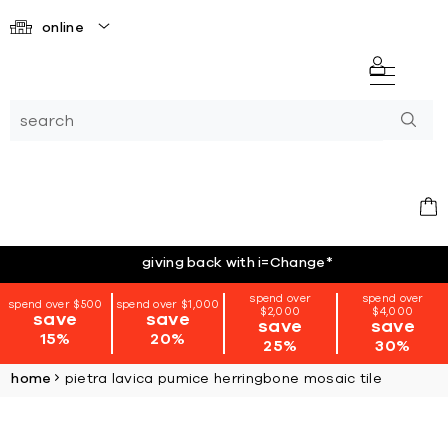
online
giving back with i=Change
*
spend over
spend over
spend over $500
spend over $1,000
$2,000
$4,000
save
save
save
save
15%
20%
25%
30%
home
pietra lavica pumice herringbone mosaic tile