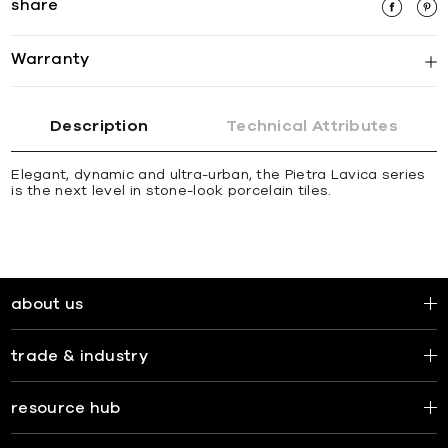
share
Warranty
Description
Technical Attributes
Elegant, dynamic and ultra-urban, the Pietra Lavica series
is the next level in stone-look porcelain tiles.
about us
trade & industry
resource hub