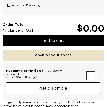
please add 10% wastage
Order Total
$
0
00
*Inclusive of GST
add to cart
envision your space
five samples for $9.95
100 x 100mm
sample tile or
200 x 200mm flooring sample
get a sample
Elegant, dynamic and ultra-urban, the Pietra Lavica series
is the next level in stone-look porcelain tiles.