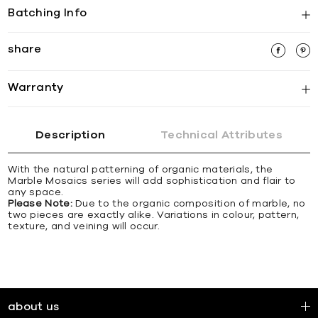
Batching Info
share
Warranty
Description
Technical Attributes
With the natural patterning of organic materials, the
Marble Mosaics series will add sophistication and flair to
any space.
Please Note:
Due to the organic composition of marble, no
two pieces are exactly alike. Variations in colour, pattern,
texture, and veining will occur.
about us