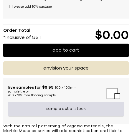
please add 10% wastage
Order Total
$
0
00
*Inclusive of GST
add to cart
envision your space
five samples for $9.95
100 x 100mm
sample tile or
200 x 200mm flooring sample
sample out of stock
With the natural patterning of organic materials, the
Marble Mosaics series will add sophistication and flair to