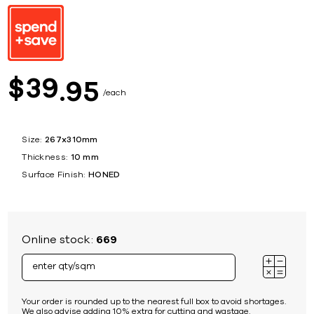
39
$
95
each
Size:
267x310mm
Thickness:
10 mm
Surface Finish:
HONED
Online stock:
669
Your order is rounded up to the nearest full box to avoid shortages.
We also advise adding 10% extra for cutting and wastage.