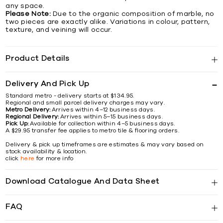
any space.
Please Note:
Due to the organic composition of marble, no
two pieces are exactly alike. Variations in colour, pattern,
texture, and veining will occur.
Product Details
Delivery And Pick Up
Standard metro - delivery starts at $134.95.
Regional and small parcel delivery charges may vary.
Metro Delivery:
Arrives within 4–12 business days.
Regional Delivery:
Arrives within 5–15 business days.
Pick Up:
Available for collection within 4–5 business days.
A $29.95 transfer fee applies to metro tile & flooring orders.
Delivery & pick up timeframes are estimates & may vary based on
stock availability & location.
click
here
for more info
Download Catalogue And Data Sheet
FAQ