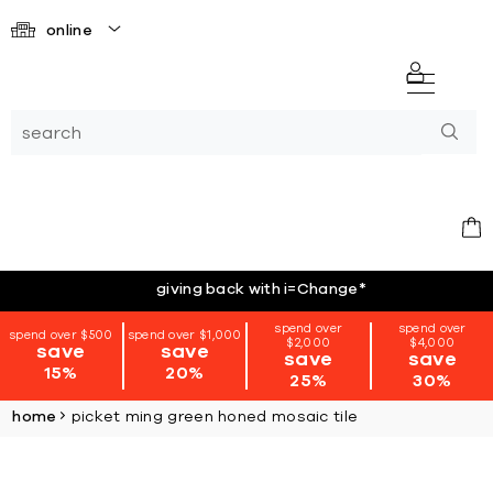
online
giving back with i=Change
*
spend over
spend over
spend over $500
spend over $1,000
$2,000
$4,000
save
save
save
save
15%
20%
25%
30%
home
picket ming green honed mosaic tile