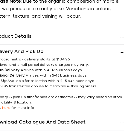
ease Note:
Due to the organic composition of marble,
two pieces are exactly alike. Variations in colour,
tern, texture, and veining will occur.
oduct Details
livery And Pick Up
ndard metro - delivery starts at $134.95.
ional and small parcel delivery charges may vary.
ro Delivery:
Arrives within 4–12 business days.
ional Delivery:
Arrives within 5–15 business days.
k Up:
Available for collection within 4–5 business days.
9.95 transfer fee applies to metro tile & flooring orders.
ivery & pick up timeframes are estimates & may vary based on stock
lability & location.
ck
here
for more info
wnload Catalogue And Data Sheet