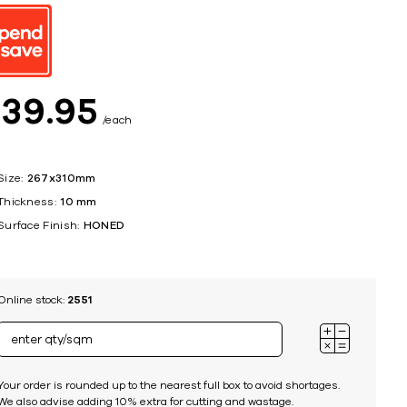
ing
$
39
95
each
Size:
267x310mm
Thickness:
10 mm
Surface Finish:
HONED
Online stock:
2551
Your order is rounded up to the nearest full box to avoid shortages.
We also advise adding 10% extra for cutting and wastage.