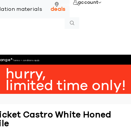
account
online
llation materials
deals
hange
*
*terms + conditions apply
hurry,
limited time only!
icket Castro White Honed
ile