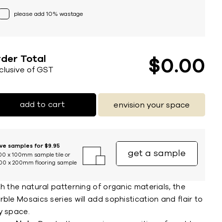
please add 10% wastage
der Total
$
0
00
nclusive of GST
add to cart
envision your space
ive samples for $9.95
get a sample
00 x 100mm sample tile or
00 x 200mm flooring sample
h the natural patterning of organic materials, the
ble Mosaics series will add sophistication and flair to
y space.