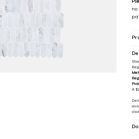
Pl
no 
pat
Pr
De
Sta
Reg
Met
Reg
Pic
A $2
Del
avai
cli
Do