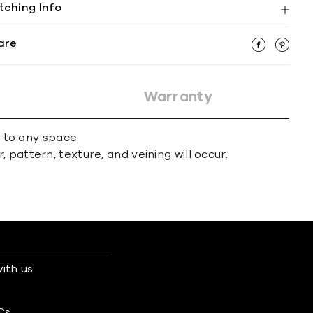
tching Info
are
Warranty
r to any space.
 pattern, texture, and veining will occur.
ith us
s
Cs