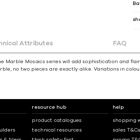
Ba
sh
hnical Attributes
FAQ
e Marble Mosaics series will add sophistication and flai
e, no two pieces are exactly alike. Variations in colour,
resource hub
help
product catalogues
shopping w
uilders
technical resources
sales T&C
 & tilers
think safety first
promo T&