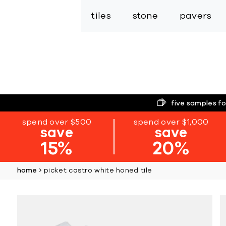
tiles
stone
pavers
five samples fo
spend over $500
spend over $1,000
save
save
15%
20%
home
picket castro white honed tile
Skip
to
the