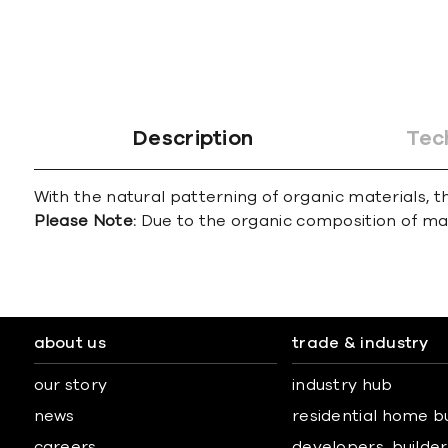
Description
Tec
With the natural patterning of organic materials, th
Please Note:
Due to the organic composition of marbl
about us
trade & industry
our story
industry hub
news
residential home b
careers
developers, builders