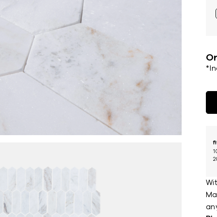
Or
*I
f
1
2
Wit
Mar
an