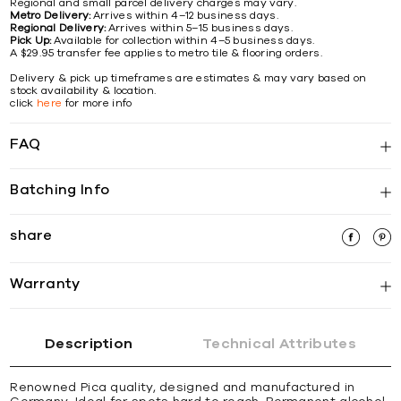
Regional and small parcel delivery charges may vary.
Metro Delivery:
Arrives within 4–12 business days.
Regional Delivery:
Arrives within 5–15 business days.
Pick Up:
Available for collection within 4–5 business days.
A $29.95 transfer fee applies to metro tile & flooring orders.
Delivery & pick up timeframes are estimates & may vary based on
stock availability & location.
click
here
for more info
FAQ
Batching Info
share
Warranty
Description
Technical Attributes
Renowned Pica quality, designed and manufactured in