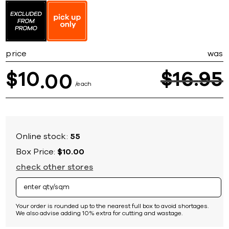
to
the
beginning
of
the
price
was
images
gallery
10
$
16
95
$
00
each
Online stock:
55
Box Price:
$10.00
check other stores
Your order is rounded up to the nearest full box to avoid shortages.
We also advise adding 10% extra for cutting and wastage.