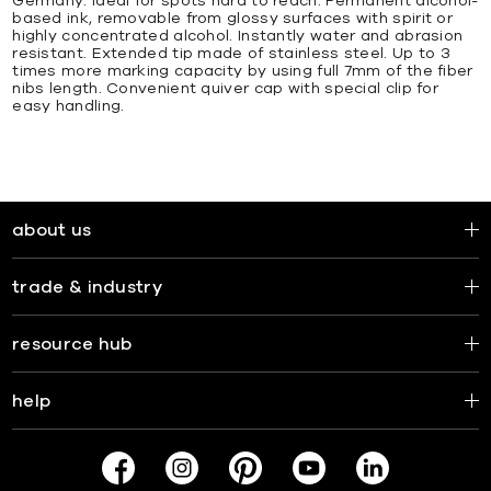
Germany. Ideal for spots hard to reach. Permanent alcohol-
based ink, removable from glossy surfaces with spirit or
highly concentrated alcohol. Instantly water and abrasion
resistant. Extended tip made of stainless steel. Up to 3
times more marking capacity by using full 7mm of the fiber
nibs length. Convenient quiver cap with special clip for
easy handling.
about us
trade & industry
resource hub
help