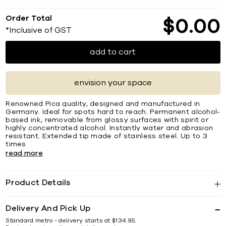
Order Total
$
0
00
*Inclusive of GST
add to cart
envision your space
Renowned Pica quality, designed and manufactured in
Germany. Ideal for spots hard to reach. Permanent alcohol-
based ink, removable from glossy surfaces with spirit or
highly concentrated alcohol. Instantly water and abrasion
resistant. Extended tip made of stainless steel. Up to 3
times
read more
Product Details
Delivery And Pick Up
Standard metro - delivery starts at $134.95.