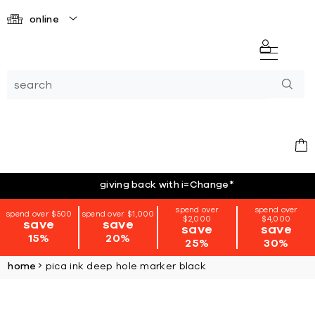
online
giving back with i=Change
*
spend over
spend over
spend over $500
spend over $1,000
$2,000
$4,000
save
save
save
save
15%
20%
25%
30%
home
pica ink deep hole marker black