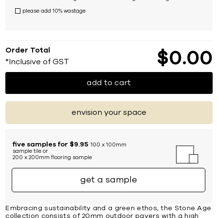
please add 10% wastage
Order Total
$
0
00
*Inclusive of GST
add to cart
envision your space
five samples for $9.95
100 x 100mm
sample tile or
200 x 200mm flooring sample
get a sample
Embracing sustainability and a green ethos, the Stone Age
collection consists of 20mm outdoor pavers with a high