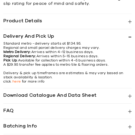
slip rating for peace of mind and safety.
Product Details
Delivery And Pick Up
Standard metro - delivery starts at $134.95.
Regional and small parcel delivery charges may vary.
Metro Delivery:
Arrives within 4–12 business days.
Regional Delivery:
Arrives within 5–15 business days.
Pick Up:
Available for collection within 4–5 business days.
A $29.95 transfer fee applies to metro tile & flooring orders.
Delivery & pick up timeframes are estimates & may vary based on
stock availability & location.
click
here
for more info
Download Catalogue And Data Sheet
FAQ
Batching Info