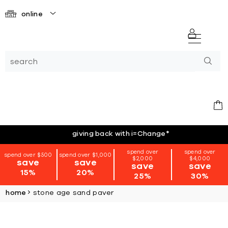
online
giving back with i=Change
*
spend over
spend over
spend over $500
spend over $1,000
$2,000
$4,000
save
save
save
save
15%
20%
25%
30%
home
stone age sand paver