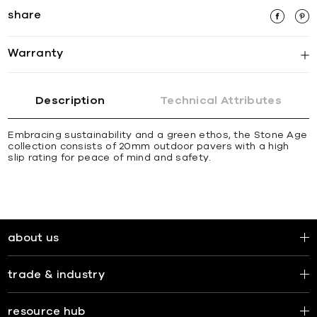
share
Warranty
Description
Technical Attributes
Embracing sustainability and a green ethos, the Stone Age
collection consists of 20mm outdoor pavers with a high
slip rating for peace of mind and safety.
about us
trade & industry
resource hub