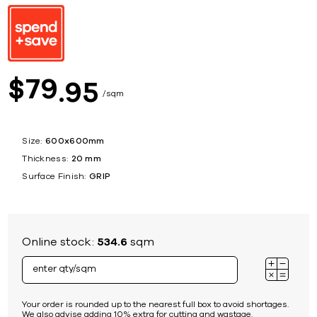
79
$
95
sqm
Size:
600x600mm
Thickness:
20 mm
Surface Finish:
GRIP
Online stock:
534.6
sqm
Your order is rounded up to the nearest full box to avoid shortages.
We also advise adding 10% extra for cutting and wastage.