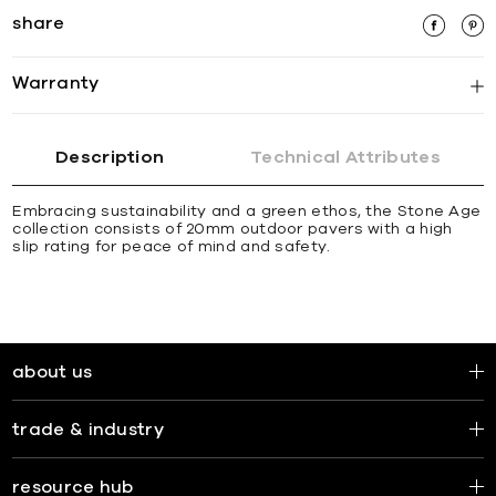
share
Warranty
Description
Technical Attributes
Embracing sustainability and a green ethos, the Stone Age
collection consists of 20mm outdoor pavers with a high
slip rating for peace of mind and safety.
about us
trade & industry
resource hub