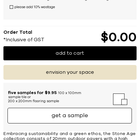
please add 10% wastage
Order Total
$
0
00
*Inclusive of GST
add to cart
envision your space
five samples for $9.95
100 x 100mm
sample tile or
200 x 200mm flooring sample
get a sample
Embracing sustainability and a green ethos, the Stone Age
collection consists of 20mm outdoor pavers with a high