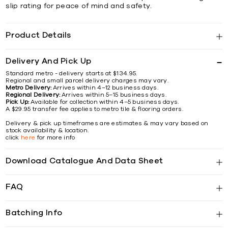
slip rating for peace of mind and safety.
Product Details
Delivery And Pick Up
Standard metro - delivery starts at $134.95.
Regional and small parcel delivery charges may vary.
Metro Delivery:
Arrives within 4–12 business days.
Regional Delivery:
Arrives within 5–15 business days.
Pick Up:
Available for collection within 4–5 business days.
A $29.95 transfer fee applies to metro tile & flooring orders.
Delivery & pick up timeframes are estimates & may vary based on
stock availability & location.
click
here
for more info
Download Catalogue And Data Sheet
FAQ
Batching Info