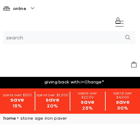
online
giving back with i=Change
*
spend over
spend over
spend over $500
spend over $1,000
$2,000
$4,000
save
save
save
save
15%
20%
25%
30%
home
stone age iron paver