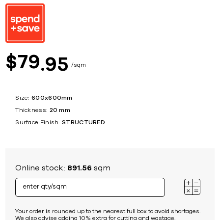
79
$
95
sqm
Size:
600x600mm
Thickness:
20 mm
Surface Finish:
STRUCTURED
Online stock:
891.56
sqm
Your order is rounded up to the nearest full box to avoid shortages.
We also advise adding 10% extra for cutting and wastage.