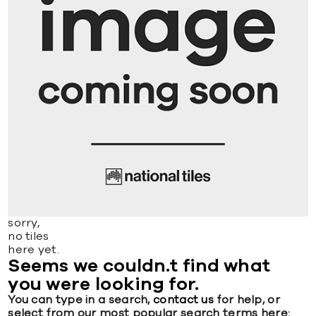
sorry,
no tiles
here yet.
Seems we couldn.t find what
you were looking for.
You can type in a search,
contact us
for help, or
select from our most popular search terms here: