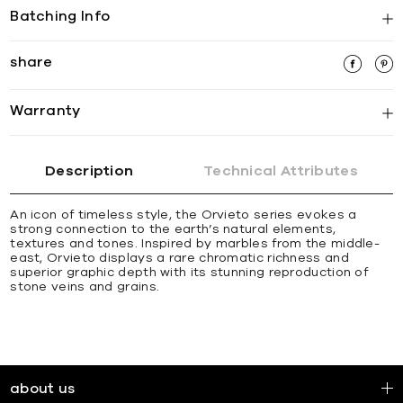
Batching Info
share
Warranty
Description
Technical Attributes
An icon of timeless style, the Orvieto series evokes a
strong connection to the earth’s natural elements,
textures and tones. Inspired by marbles from the middle-
east, Orvieto displays a rare chromatic richness and
superior graphic depth with its stunning reproduction of
stone veins and grains.
about us