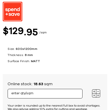
129
$
95
sqm
Size:
600x1200mm
Thickness:
8 mm
Surface Finish:
MATT
Online stock:
18.63
sqm
Your order is rounded up to the nearest full box to avoid shortages.
We also advise adding 10% extra for cutting and wastage.