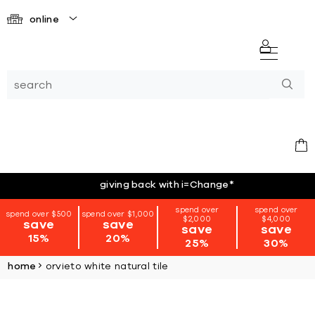
online
giving back with i=Change
*
spend over
spend over
spend over $500
spend over $1,000
$2,000
$4,000
save
save
save
save
15%
20%
25%
30%
home
orvieto white natural tile