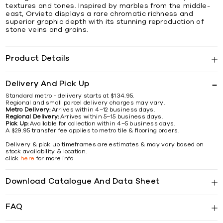
textures and tones. Inspired by marbles from the middle-
east, Orvieto displays a rare chromatic richness and
superior graphic depth with its stunning reproduction of
stone veins and grains.
Product Details
Delivery And Pick Up
Standard metro - delivery starts at $134.95.
Regional and small parcel delivery charges may vary.
Metro Delivery:
Arrives within 4–12 business days.
Regional Delivery:
Arrives within 5–15 business days.
Pick Up:
Available for collection within 4–5 business days.
A $29.95 transfer fee applies to metro tile & flooring orders.
Delivery & pick up timeframes are estimates & may vary based on
stock availability & location.
click
here
for more info
Download Catalogue And Data Sheet
FAQ