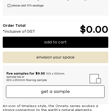
please add 10% wastage
Order Total
$
0
00
*Inclusive of GST
add to cart
envision your space
five samples for $9.95
100 x 100mm
sample tile or
200 x 200mm flooring sample
get a sample
An icon of timeless style, the Orvieto series evokes a
strong connection to the earth’s natural elements,